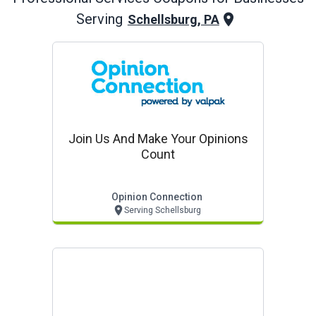
Serving
Schellsburg, PA
Join Us And Make Your Opinions
Count
Opinion Connection
Serving Schellsburg