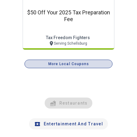
$50 Off Your 2025 Tax Preparation
Fee
Tax Freedom Fighters
Serving Schellsburg
More Local Coupons
Restaurants
Entertainment And Travel