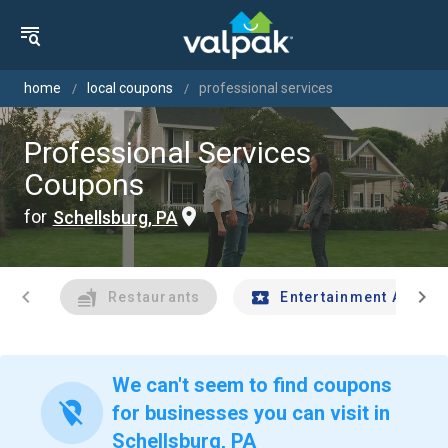
home
local coupons
professional services
Professional Services
Coupons
for
Schellsburg, PA
chevron_left
chevron_right
Restaurants
Entertainment And Tr
We can't seem to find coupons
location_off
for businesses you can visit in
Schellsburg, PA