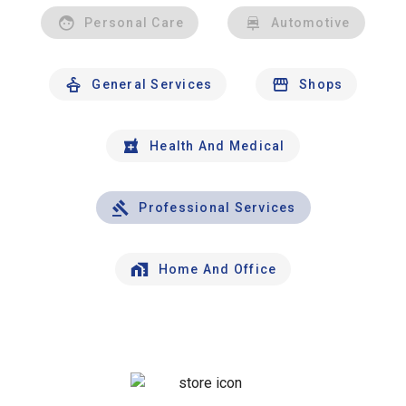
Personal Care
Automotive
General Services
Shops
Health And Medical
Professional Services
Home And Office