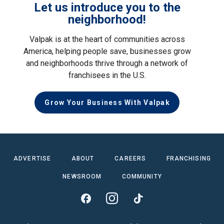
Let us introduce you to the
neighborhood!
Valpak is at the heart of communities across
America, helping people save, businesses grow
and neighborhoods thrive through a network of
franchisees in the U.S.
Grow Your Business With Valpak
ADVERTISE
ABOUT
CAREERS
FRANCHISING
NEWSROOM
COMMUNITY