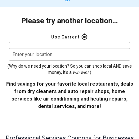
Please try another location...
gps_fixed
Use Current
Enter your location
(Why do we need your location? So you can shop local AND save
money, it's a
win win!
)
Find savings for your favorite local restaurants, deals
from dry cleaners and auto repair shops, home
services like air conditioning and heating repairs,
dental services, and more!
Professional Services
Coupons for Businesses