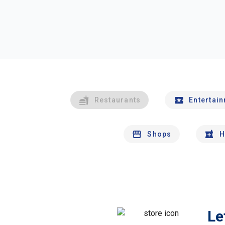
Restaurants
Entertai
Shops
H
Le