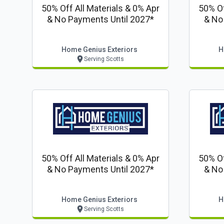
50% Off All Materials & 0% Apr
50% Of
& No Payments Until 2027*
& No
Home Genius Exteriors
H
Serving Scotts
50% Off All Materials & 0% Apr
50% Of
& No Payments Until 2027*
& No
Home Genius Exteriors
H
Serving Scotts