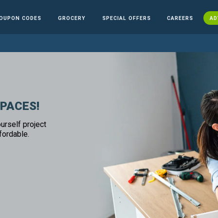
OUPON CODES
GROCERY
SPECIAL OFFERS
CAREERS
AD
SPACES!
urself project
fordable.