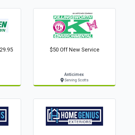
$29.95
$50 Off New Service
Anticimex
Serving Scotts