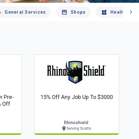
chevron_right
General Services
Shops
Health And 
r Pre-
15% Off Any Job Up To $3000
 Off
Rhinoshield
Serving Scotts