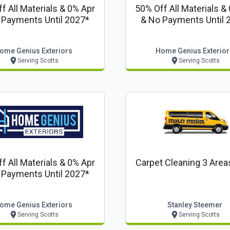
f All Materials & 0% Apr
50% Off All Materials &
 Payments Until 2027*
& No Payments Until 
ome Genius Exteriors
Home Genius Exterior
Serving Scotts
Serving Scotts
f All Materials & 0% Apr
Carpet Cleaning 3 Area
 Payments Until 2027*
ome Genius Exteriors
Stanley Steemer
Serving Scotts
Serving Scotts