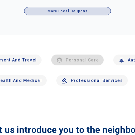
More Local Coupons
nment And Travel
Personal Care
Au
ealth And Medical
Professional Services
t us introduce you to the neighb