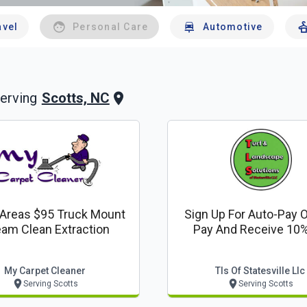
avel
Personal Care
Automotive
Scotts, NC
erving
 Areas $95 Truck Mount
Sign Up For Auto-Pay O
am Clean Extraction
Pay And Receive 10%
My Carpet Cleaner
Tls Of Statesville Llc
Serving Scotts
Serving Scotts