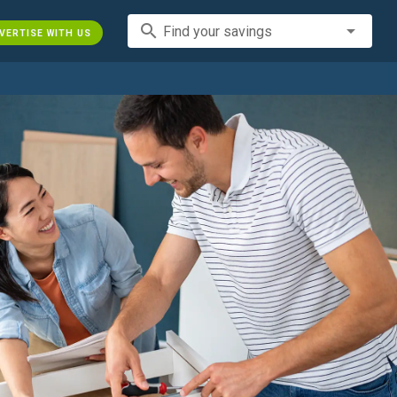
search
Find your savings
VERTISE WITH US