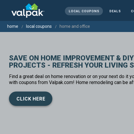
LOCAL COUPONS
DEALS
C
home
local coupons
home and office
SAVE ON HOME IMPROVEMENT & DIY
PROJECTS - REFRESH YOUR LIVING 
Find a great deal on home renovation or on your next do it yo
with coupons from Valpak.com! Home remodeling can be af
CLICK HERE