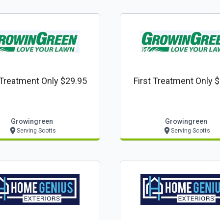
 Treatment Only $29.95
First Treatment Only 
Growingreen
Growingreen
Serving Scotts
Serving Scotts