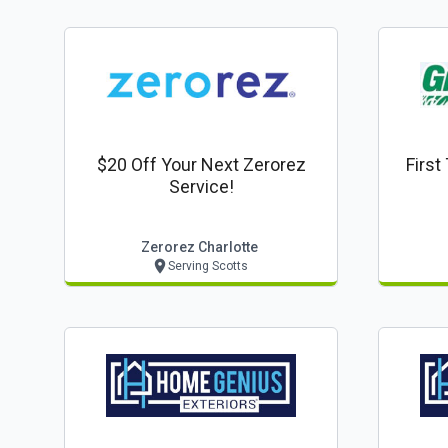
$20 Off Your Next Zerorez
First
Service!
Zerorez Charlotte
Serving Scotts