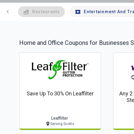
chevron_left
Restaurants
Entertainment And Tr
Home and Office
Coupons for Businesses S
Save Up To 30% On Leaffilter
Any 2
Ste
Leaffilter
Serving Scotts