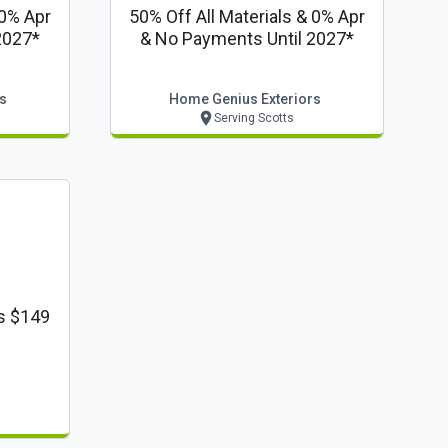
 0% Apr
50% Off All Materials & 0% Apr
2027*
& No Payments Until 2027*
s
Home Genius Exteriors
Serving Scotts
s $149