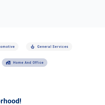
tomotive
General Services
Home And Office
orhood!