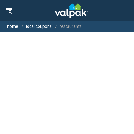
home
local coupons
restaurants