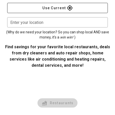
gps_fixed
Use Current
Enter your location
(Why do we need your location? So you can shop local AND save
money, it's a
win win!
)
Find savings for your favorite local restaurants, deals
from dry cleaners and auto repair shops, home
services like air conditioning and heating repairs,
dental services, and more!
Restaurants