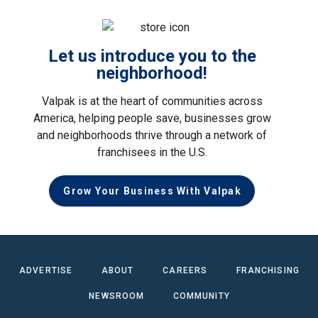
Let us introduce you to the
neighborhood!
Valpak is at the heart of communities across
America, helping people save, businesses grow
and neighborhoods thrive through a network of
franchisees in the U.S.
Grow Your Business With Valpak
ADVERTISE
ABOUT
CAREERS
FRANCHISING
NEWSROOM
COMMUNITY