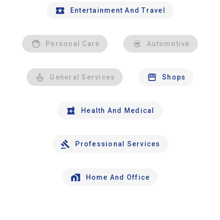
Entertainment And Travel
Personal Care
Automotive
General Services
Shops
Health And Medical
Professional Services
Home And Office