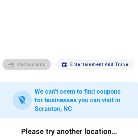
Restaurants
Entertainment And Travel
We can't seem to find coupons
location_off
for businesses you can visit in
Scranton, NC
Please try another location...