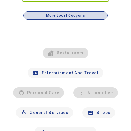
More Local Coupons
Restaurants
Entertainment And Travel
Personal Care
Automotive
General Services
Shops