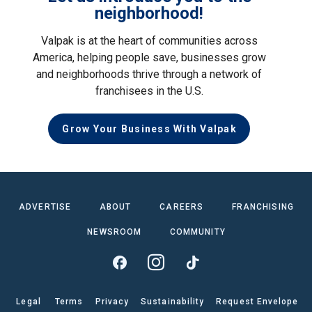
neighborhood!
Valpak is at the heart of communities across
America, helping people save, businesses grow
and neighborhoods thrive through a network of
franchisees in the U.S.
Grow Your Business With Valpak
ADVERTISE
ABOUT
CAREERS
FRANCHISING
NEWSROOM
COMMUNITY
Legal
Terms
Privacy
Sustainability
Request Envelope