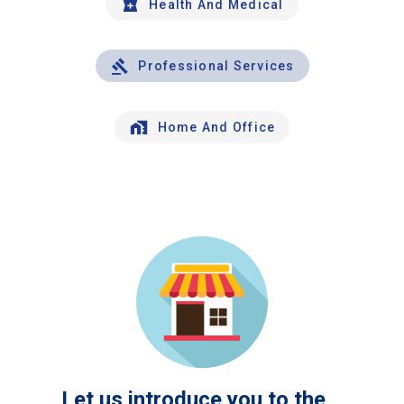
Health And Medical
Professional Services
Home And Office
Let us introduce you to the