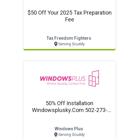
$50 Off Your 2025 Tax Preparation
Fee
Tax Freedom Fighters
Serving Scuddy
50% Off Installation
Windowsplusky.com 502-273-
1985 Free Estimate!
Windows Plus
Serving Scuddy