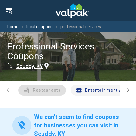
home
local coupons
professional services
Professional Services
Coupons
for
Scuddy, KY
chevron_left
chevron_right
Restaurants
Entertainment And Tr
We can't seem to find coupons
location_off
for businesses you can visit in
Scuddy, KY