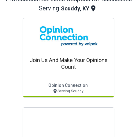
Serving
Scuddy, KY
Join Us And Make Your Opinions
Count
Opinion Connection
Serving Scuddy