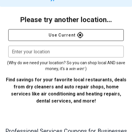
Please try another location...
gps_fixed
Use Current
Enter your location
(Why do we need your location? So you can shop local AND save
money, it's a
win win!
)
Find savings for your favorite local restaurants, deals
from dry cleaners and auto repair shops, home
services like air conditioning and heating repairs,
dental services, and more!
Professional Services
Coupons for Businesses