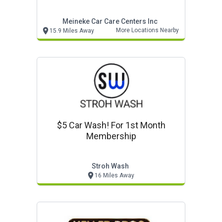
Meineke Car Care Centers Inc
More Locations Nearby
15.9 Miles Away
$5 Car Wash! For 1st Month
Membership
Stroh Wash
16 Miles Away