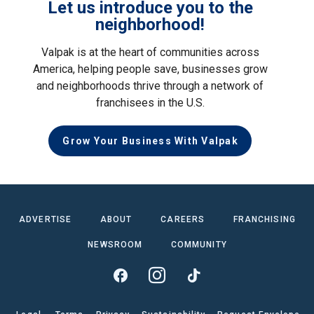
Let us introduce you to the
neighborhood!
Valpak is at the heart of communities across
America, helping people save, businesses grow
and neighborhoods thrive through a network of
franchisees in the U.S.
Grow Your Business With Valpak
ADVERTISE
ABOUT
CAREERS
FRANCHISING
NEWSROOM
COMMUNITY