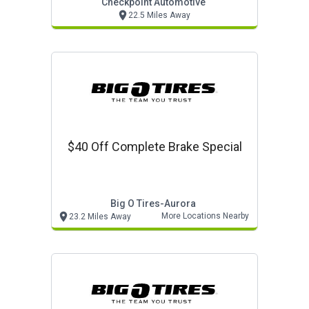
Checkpoint Automotive
22.5 Miles Away
$40 Off Complete Brake Special
Big O Tires-Aurora
More Locations Nearby
23.2 Miles Away