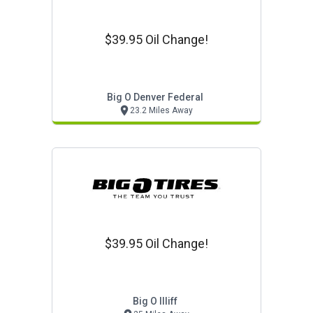
$39.95 Oil Change!
Big O Denver Federal
23.2 Miles Away
$39.95 Oil Change!
Big O Illiff