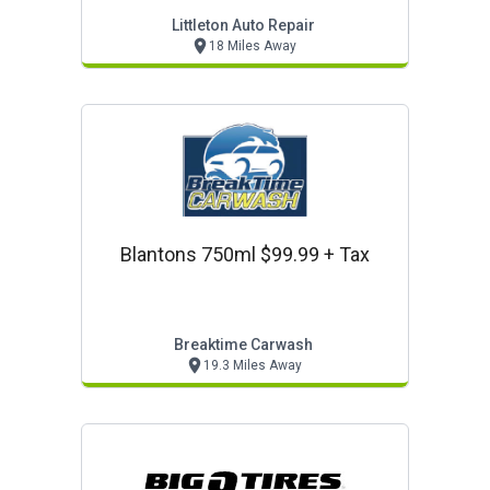
Foundation
Littleton Auto Repair
18 Miles Away
Blantons 750ml $99.99 + Tax
Breaktime Carwash
19.3 Miles Away