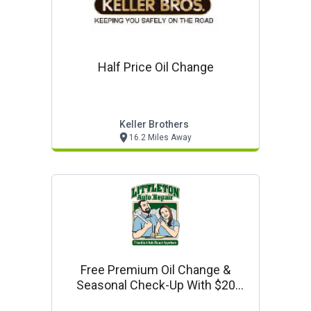
Half Price Oil Change
Keller Brothers
16.2 Miles Away
Free Premium Oil Change &
Seasonal Check-Up With $20
Donation To The Wounded Warrior