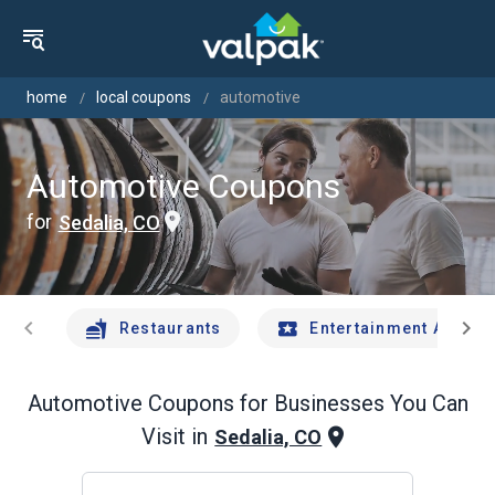
home
local coupons
automotive
Automotive Coupons
for
Sedalia, CO
chevron_left
chevron_right
Restaurants
Entertainment And Tr
Automotive
Coupons for Businesses You Can
Visit in
Sedalia, CO