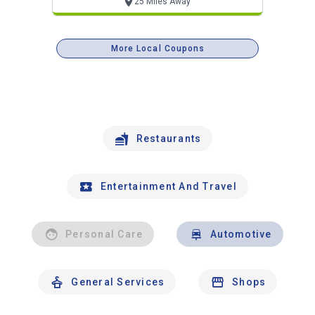
25 Miles Away
More Local Coupons
Restaurants
Entertainment And Travel
Personal Care
Automotive
General Services
Shops