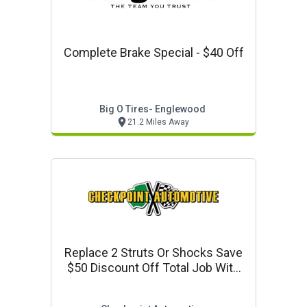
Complete Brake Special - $40 Off
Big O Tires- Englewood
21.2 Miles Away
Replace 2 Struts Or Shocks Save
$50 Discount Off Total Job With
Parts & Labor