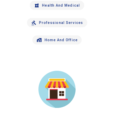
Health And Medical
Professional Services
Home And Office