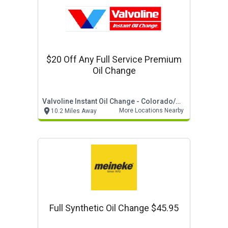
$20 Off Any Full Service Premium
Oil Change
Valvoline Instant Oil Change - Colorado/wyoming
More Locations Nearby
10.2 Miles Away
Full Synthetic Oil Change $45.95