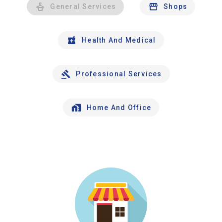
General Services
Shops
Health And Medical
Professional Services
Home And Office