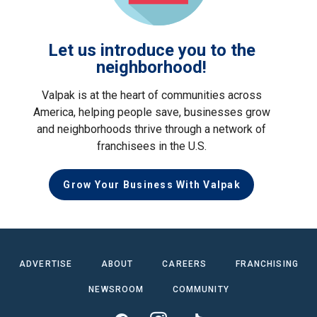
Let us introduce you to the
neighborhood!
Valpak is at the heart of communities across
America, helping people save, businesses grow
and neighborhoods thrive through a network of
franchisees in the U.S.
Grow Your Business With Valpak
ADVERTISE
ABOUT
CAREERS
FRANCHISING
NEWSROOM
COMMUNITY