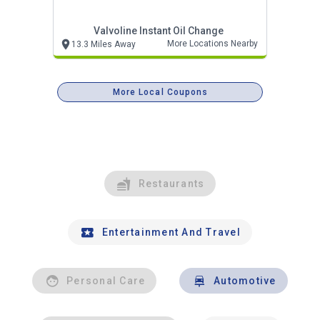
Valvoline Instant Oil Change
More Locations Nearby
13.3 Miles Away
More Local Coupons
Restaurants
Entertainment And Travel
Personal Care
Automotive