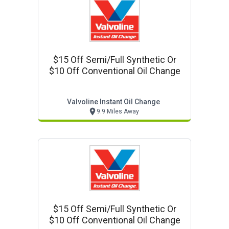
$15 Off Semi/full Synthetic Or
$10 Off Conventional Oil Change
Valvoline Instant Oil Change
9.9 Miles Away
$15 Off Semi/full Synthetic Or
$10 Off Conventional Oil Change