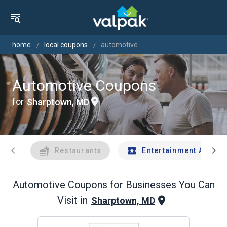
home
local coupons
automotive
Automotive Coupons
for
Sharptown, MD
chevron_left
chevron_right
Restaurants
Entertainment And Tr
Automotive
Coupons for Businesses You Can
Visit in
Sharptown, MD