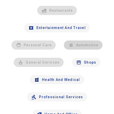
Restaurants
Entertainment And Travel
Personal Care
Automotive
General Services
Shops
Health And Medical
Professional Services