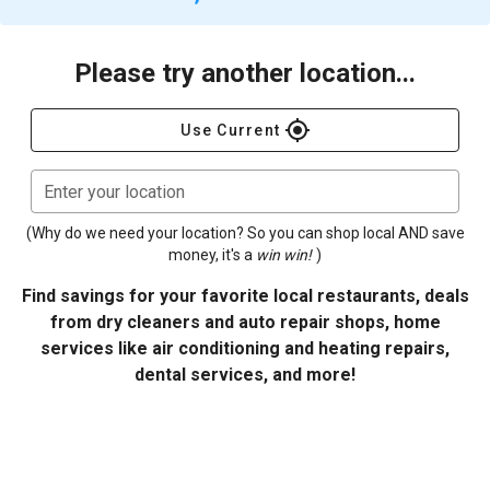
Please try another location...
gps_fixed
Use Current
Enter your location
(Why do we need your location? So you can shop local AND save
money, it's a
win win!
)
Find savings for your favorite local restaurants, deals
from dry cleaners and auto repair shops, home
services like air conditioning and heating repairs,
dental services, and more!