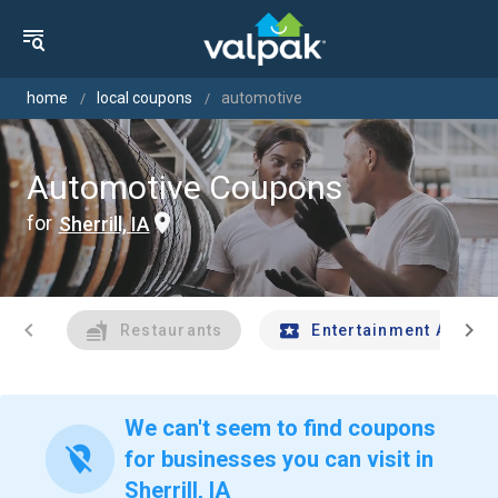
home
local coupons
automotive
Automotive Coupons
for
Sherrill, IA
chevron_left
chevron_right
Restaurants
Entertainment And Tr
We can't seem to find coupons
location_off
for businesses you can visit in
Sherrill, IA