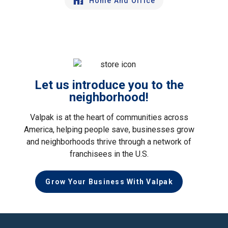
Home And Office
Let us introduce you to the
neighborhood!
Valpak is at the heart of communities across
America, helping people save, businesses grow
and neighborhoods thrive through a network of
franchisees in the U.S.
Grow Your Business With Valpak