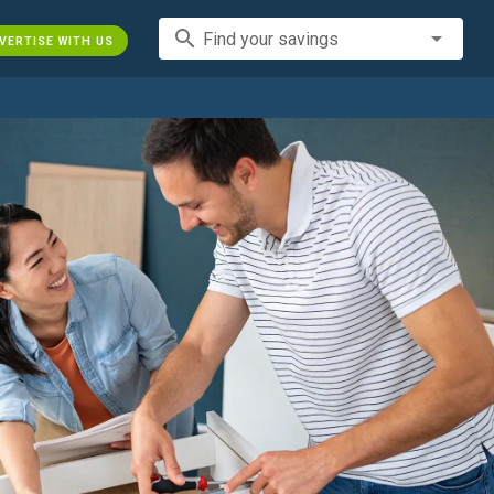
search
Find your savings
VERTISE WITH US