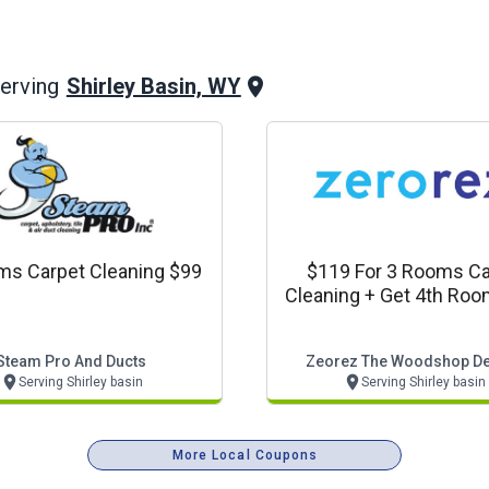
Shirley Basin, WY
erving
ms Carpet Cleaning $99
$119 For 3 Rooms Ca
Cleaning + Get 4th Roo
Steam Pro And Ducts
Zeorez The Woodshop De
Serving Shirley basin
Serving Shirley basin
More Local Coupons