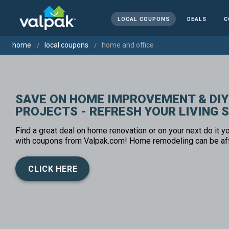
LOCAL COUPONS
DEALS
C
home
local coupons
home and office
SAVE ON HOME IMPROVEMENT & DIY
PROJECTS - REFRESH YOUR LIVING 
Find a great deal on home renovation or on your next do it yo
with coupons from Valpak.com! Home remodeling can be af
CLICK HERE