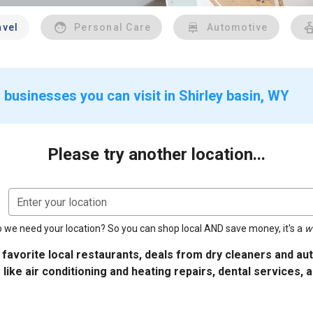
avel
Personal Care
Automotive
 businesses you can visit in Shirley basin, WY
Please try another location...
Enter your location
 we need your location? So you can shop local AND save money, it's a
w
 favorite local restaurants, deals from dry cleaners and a
 like air conditioning and heating repairs, dental services, 