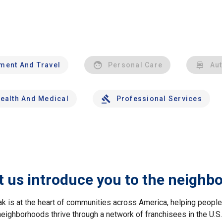
nment And Travel
Personal Care
Au
ealth And Medical
Professional Services
t us introduce you to the neighb
ak is at the heart of communities across America, helping peop
neighborhoods thrive through a network of franchisees in the U.S