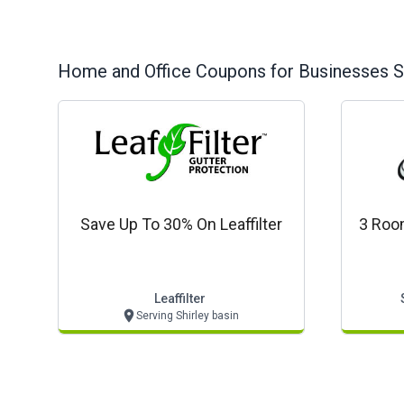
Home and Office
Coupons for Businesses S
Save Up To 30% On Leaffilter
3 Roo
Leaffilter
Serving Shirley basin