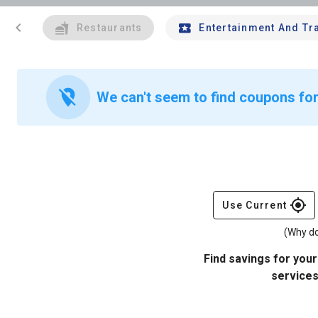
chevron_left
Restaurants
Entertainment And Tr
location_off
We can't seem to find coupons for
gps_fixed
Use Current
(Why do
Find savings for your
services