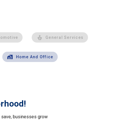
tomotive
General Services
Home And Office
orhood!
le save, businesses grow
.