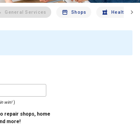
chevron_right
General Services
Shops
Health And 
in win!
)
uto repair shops, home
and more!