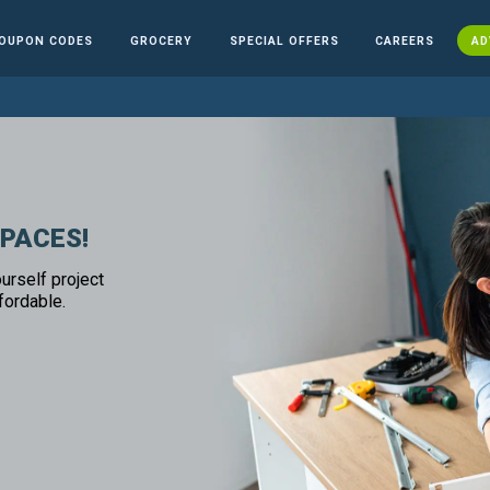
OUPON CODES
GROCERY
SPECIAL OFFERS
CAREERS
AD
SPACES!
urself project
fordable.