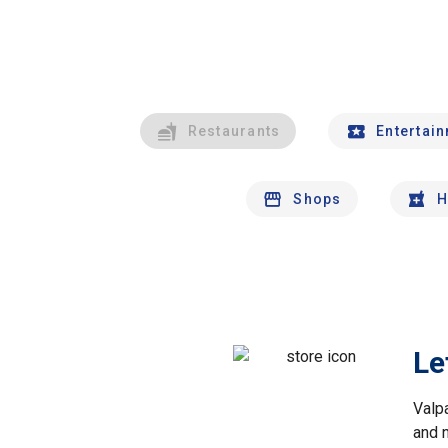
Restaurants
Entertai
Shops
H
Le
Valp
and 