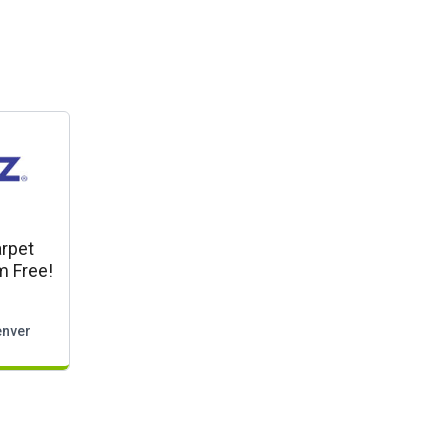
rpet
m Free!
nver