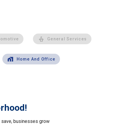
tomotive
General Services
Home And Office
orhood!
le save, businesses grow
.