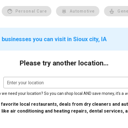
Personal Care
Automotive
Gene
businesses you can visit in Sioux city, IA
Please try another location...
Enter your location
 we need your location? So you can shop local AND save money, it's a
w
 favorite local restaurants, deals from dry cleaners and a
 like air conditioning and heating repairs, dental services, 