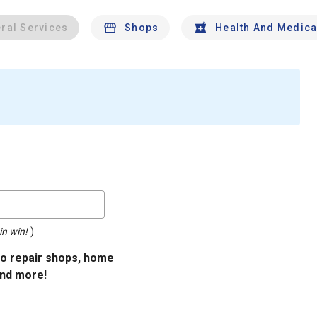
ral Services
Shops
Health And Medica
in win!
)
uto repair shops, home
and more!