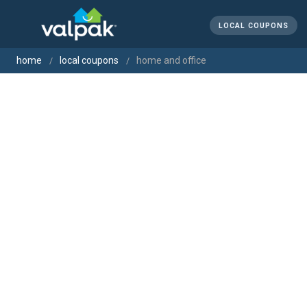
LOCAL COUPONS
home
local coupons
home and office