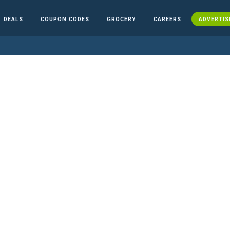
DEALS
COUPON CODES
GROCERY
CAREERS
ADVERTIS