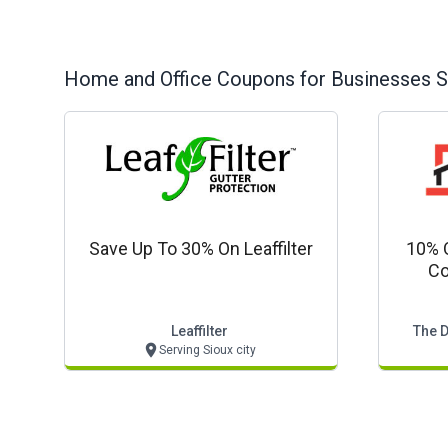
Home and Office
Coupons for Businesses S
Save Up To 30% On Leaffilter
10% 
Co
Leaffilter
The D
Serving Sioux city