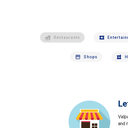
Restaurants
Entertai
Shops
H
Le
Valp
and 