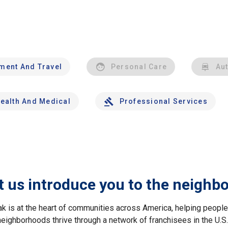
nment And Travel
Personal Care
Au
ealth And Medical
Professional Services
t us introduce you to the neighb
ak is at the heart of communities across America, helping peop
neighborhoods thrive through a network of franchisees in the U.S