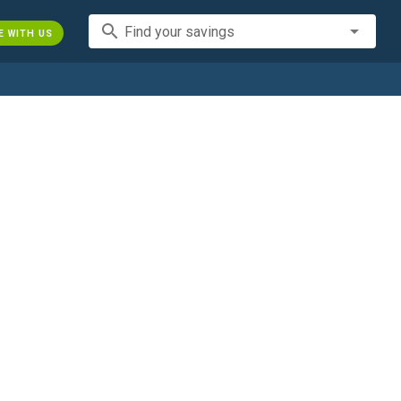
search
Find your savings
E WITH US