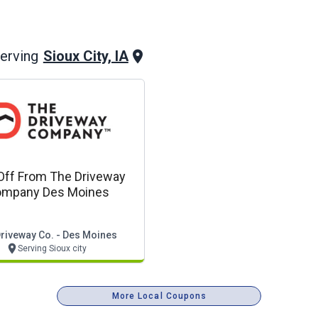
Sioux City, IA
erving
Off From The Driveway
mpany Des Moines
riveway Co. - Des Moines
Serving Sioux city
More Local Coupons