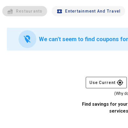
Restaurants
Entertainment And Travel
location_off
We can't seem to find coupons for 
gps_fixed
Use Current
(Why do
Find savings for your
services