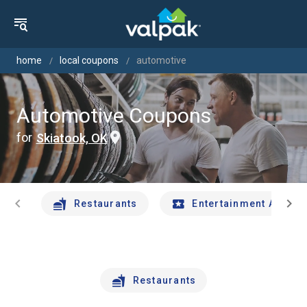
home
local coupons
automotive
Automotive Coupons
for
Skiatook, OK
chevron_left
chevron_right
Restaurants
Entertainment And Tr
Restaurants