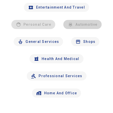
Entertainment And Travel
Personal Care
Automotive
General Services
Shops
Health And Medical
Professional Services
Home And Office