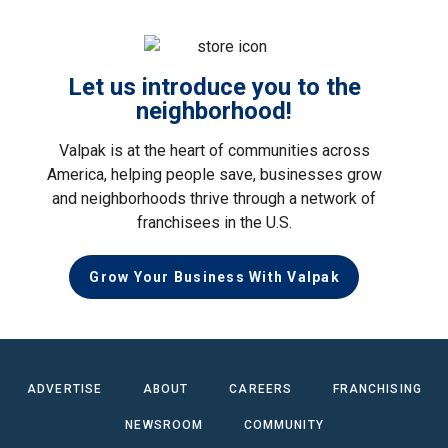
Let us introduce you to the
neighborhood!
Valpak is at the heart of communities across
America, helping people save, businesses grow
and neighborhoods thrive through a network of
franchisees in the U.S.
Grow Your Business With Valpak
ADVERTISE
ABOUT
CAREERS
FRANCHISING
NEWSROOM
COMMUNITY