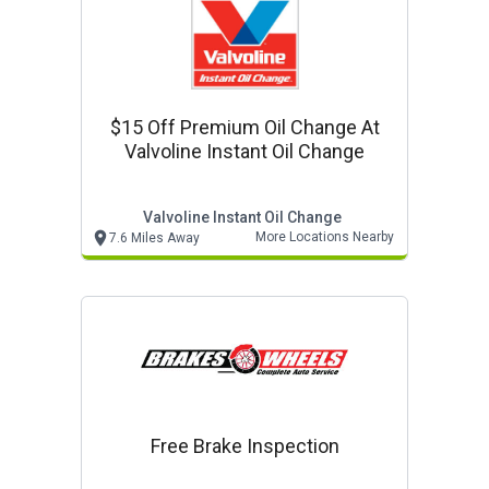
$15 Off Premium Oil Change At
Valvoline Instant Oil Change
Valvoline Instant Oil Change
More Locations Nearby
7.6 Miles Away
Free Brake Inspection