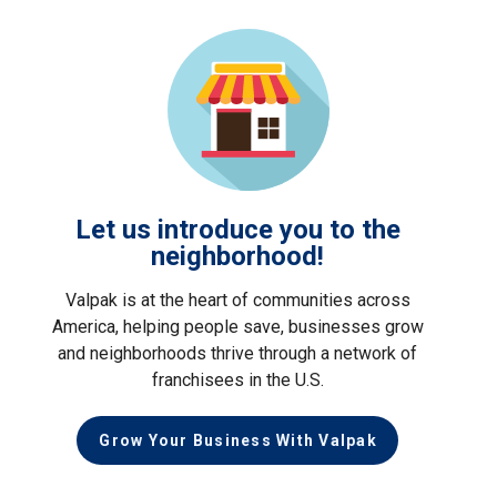
Let us introduce you to the
neighborhood!
Valpak is at the heart of communities across
America, helping people save, businesses grow
and neighborhoods thrive through a network of
franchisees in the U.S.
Grow Your Business With Valpak