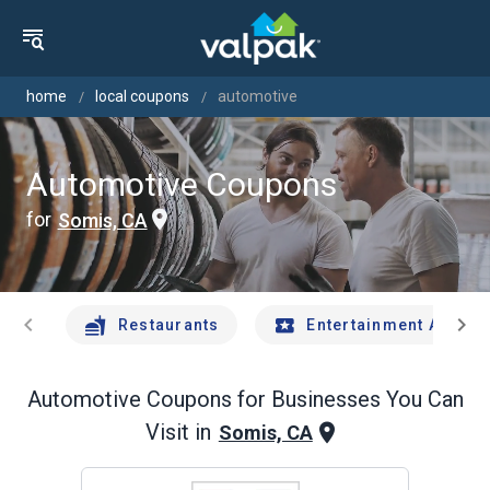
home
local coupons
automotive
Automotive Coupons
for
Somis, CA
chevron_left
chevron_right
Restaurants
Entertainment And Tr
Automotive
Coupons for Businesses You Can
Visit in
Somis, CA