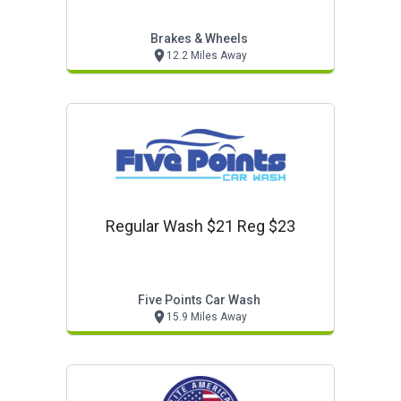
Brakes & Wheels
12.2 Miles Away
Regular Wash $21 Reg $23
Five Points Car Wash
15.9 Miles Away