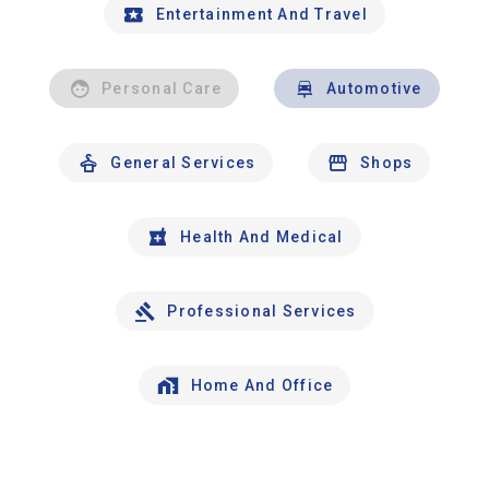
Entertainment And Travel
Personal Care
Automotive
General Services
Shops
Health And Medical
Professional Services
Home And Office