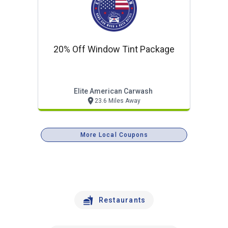
20% Off Window Tint Package
Elite American Carwash
23.6 Miles Away
More Local Coupons
Restaurants