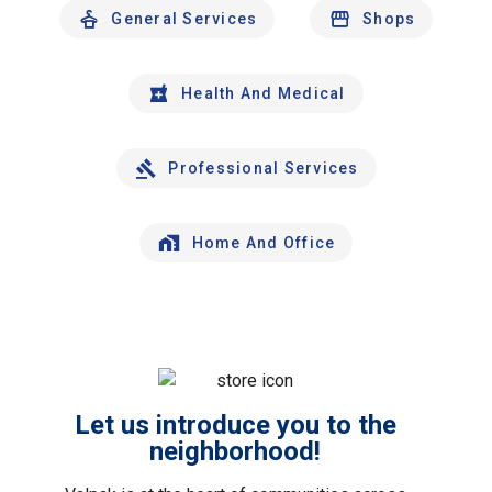
General Services
Shops
Health And Medical
Professional Services
Home And Office
Let us introduce you to the
neighborhood!