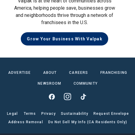
Valpak is at the heart of communities across
America, helping people save, businesses grow
and neighborhoods thrive through a network of
franchisees in the U.S.
Grow Your Business With Valpak
ADVERTISE
ABOUT
CAREERS
FRANCHISING
NEWSROOM
COMMUNITY
Legal
Terms
Privacy
Sustainability
Request Envelope
Address Removal
Do Not Sell My Info (CA Residents Only)