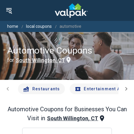
home
local coupons
automotive
Automotive Coupons
for
South Willington, CT
chevron_left
chevron_right
Restaurants
Entertainment And Tr
Automotive
Coupons for Businesses You Can
Visit in
South Willington, CT