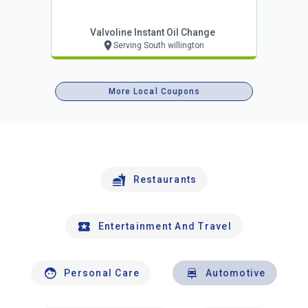
Valvoline Instant Oil Change
Serving South willington
More Local Coupons
Restaurants
Entertainment And Travel
Personal Care
Automotive