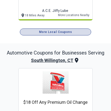
A.c.e. Jiffy Lube
More Locations Nearby
18 Miles Away
More Local Coupons
Automotive
Coupons for Businesses Serving
South Willington, CT
$18 Off Any Premium Oil Change