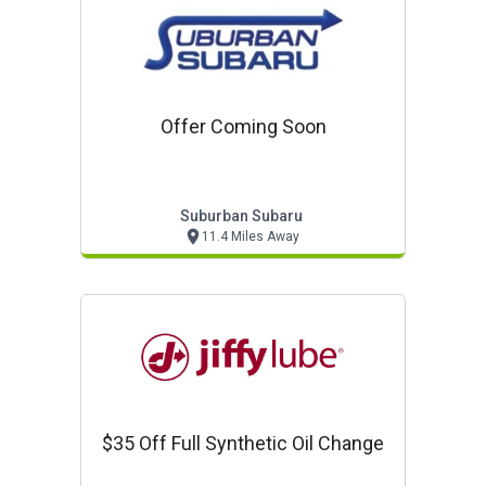
Offer Coming Soon
Suburban Subaru
11.4 Miles Away
$35 Off Full Synthetic Oil Change