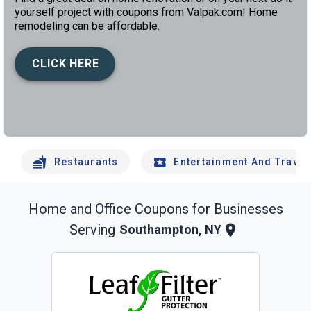
yourself project with coupons from Valpak.com! Home
remodeling can be affordable.
CLICK HERE
left
chev
Restaurants
Entertainment And Travel
Home and Office
Coupons for Businesses
Serving
Southampton, NY