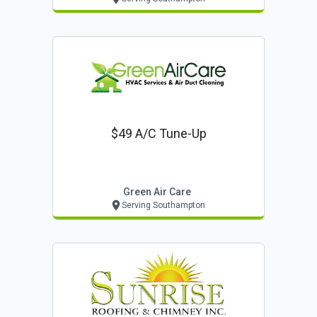
$49 A/c Tune-Up
Green Air Care
Serving Southampton