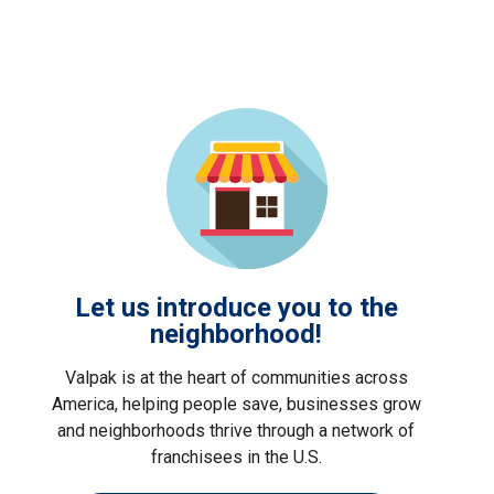
Let us introduce you to the
neighborhood!
Valpak is at the heart of communities across
America, helping people save, businesses grow
and neighborhoods thrive through a network of
franchisees in the U.S.