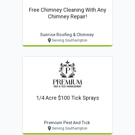
Free Chimney Cleaning With Any
Chimney Repair!
Sunrise Roofing & Chimney
Serving Southampton
1/4 Acre $100 Tick Sprays
Premium Pest And Tick
Serving Southampton