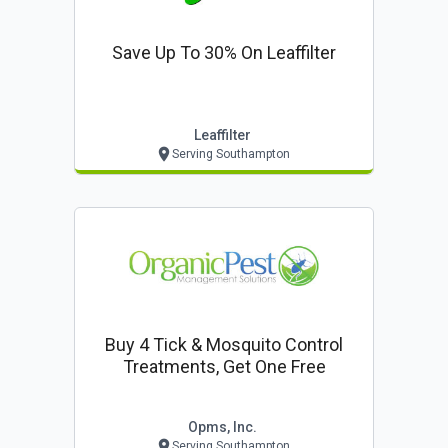
Save Up To 30% On Leaffilter
Leaffilter
Serving Southampton
Buy 4 Tick & Mosquito Control
Treatments, Get One Free
Opms, Inc.
Serving Southampton