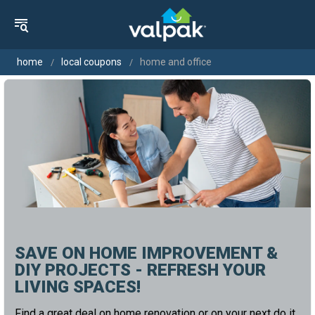
home
local coupons
home and office
SAVE ON HOME IMPROVEMENT &
DIY PROJECTS - REFRESH YOUR
LIVING SPACES!
Find a great deal on home renovation or on your next do it