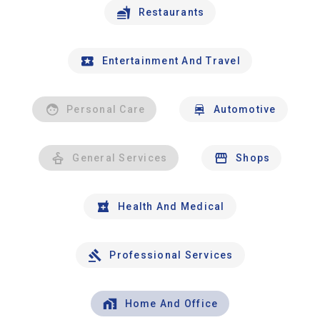
Restaurants
Entertainment And Travel
Personal Care
Automotive
General Services
Shops
Health And Medical
Professional Services
Home And Office