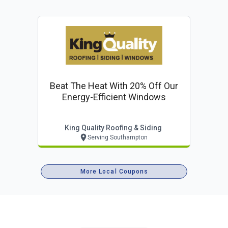
Beat The Heat With 20% Off Our
Energy-Efficient Windows
King Quality Roofing & Siding
Serving Southampton
More Local Coupons