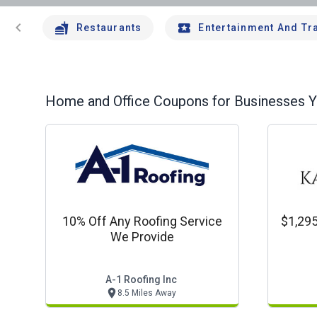
chevron_left
Restaurants
Entertainment And Tr
Home and Office
Coupons for Businesses Yo
10% Off Any Roofing Service
$1,295
We Provide
A-1 Roofing Inc
8.5 Miles Away