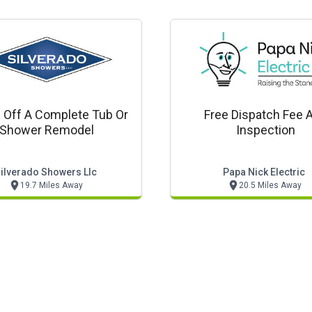
 Off A Complete Tub Or
Free Dispatch Fee 
Shower Remodel
Inspection
ilverado Showers Llc
Papa Nick Electric
19.7 Miles Away
20.5 Miles Away