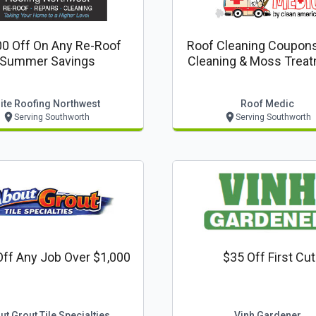
0 Off On Any Re-Roof
Roof Cleaning Coupons
Summer Savings
Cleaning & Moss Treat
$389
lite Roofing Northwest
Roof Medic
Serving Southworth
Serving Southworth
ff Any Job Over $1,000
$35 Off First Cut
ut Grout Tile Specialties
Vinh Gardener