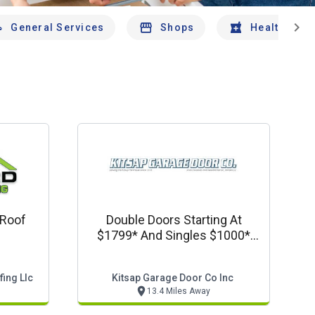
chevron_right
General Services
Shops
Health And 
 Roof
Double Doors Starting At
$1799* And Singles $1000*
Installed.
ing Llc
Kitsap Garage Door Co Inc
13.4 Miles Away