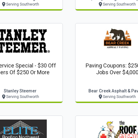
Serving Southworth
Serving Southworth
rvice Special - $30 Off
Paving Coupons: $25
ers Of $250 Or More
Jobs Over $4,00
Stanley Steemer
Bear Creek Asphalt & Pa
Serving Southworth
Serving Southworth