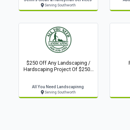
Serving Southworth
$250 Off Any Landscaping /
Hardscaping Project Of $2500
Or More
All You Need Landscapinng
Serving Southworth