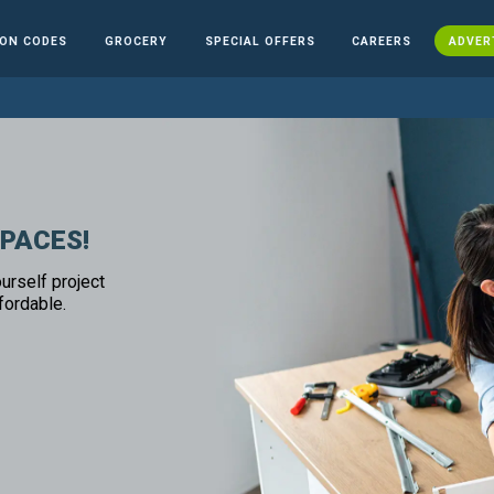
ON CODES
GROCERY
SPECIAL OFFERS
CAREERS
ADVER
SPACES!
urself project
fordable.