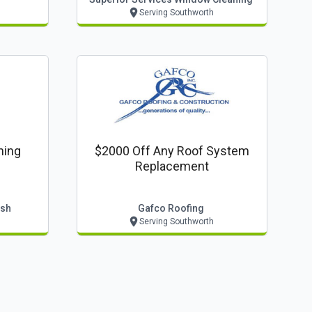
Serving Southworth
ning
$2000 Off Any Roof System
Replacement
ash
Gafco Roofing
Serving Southworth