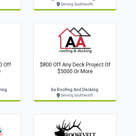
Serving Southworth
0 Off
$800 Off Any Deck Project Of
0
$5000 Or More
ving
Aa Roofing And Decking
Serving Southworth