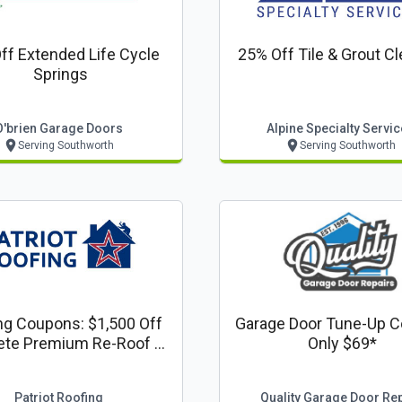
ff Extended Life Cycle
25% Off Tile & Grout C
Springs
O'brien Garage Doors
Alpine Specialty Servi
Serving Southworth
Serving Southworth
ng Coupons: $1,500 Off
Garage Door Tune-Up C
te Premium Re-Roof Or
Only $69*
plete Siding Project
Patriot Roofing
Quality Garage Door Rep