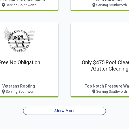
Serving Southworth
Serving Southworth
Free No Obligation
Only $475 Roof Clea
/gutter Cleaning
Veterans Roofing
Top Notch Pressure W
Serving Southworth
Serving Southworth
Show More