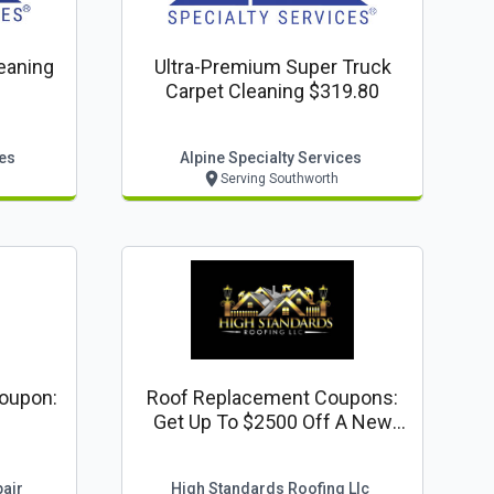
leaning
Ultra-Premium Super Truck
Carpet Cleaning $319.80
ces
Alpine Specialty Services
Serving Southworth
oupon:
Roof Replacement Coupons:
Get Up To $2500 Off A New
Roof
air
High Standards Roofing Llc