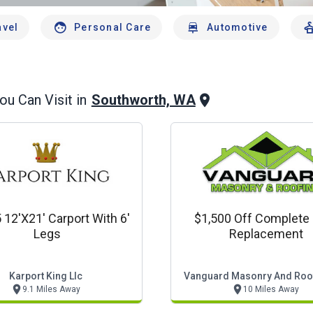
avel
Personal Care
Automotive
Southworth, WA
u Can Visit in
 12'x21' Carport With 6'
$1,500 Off Complete
Legs
Replacement
Karport King Llc
Vanguard Masonry And Roof
9.1 Miles Away
10 Miles Away