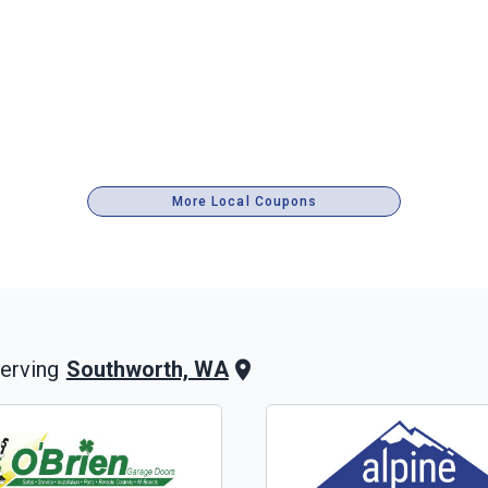
More Local Coupons
Southworth, WA
erving