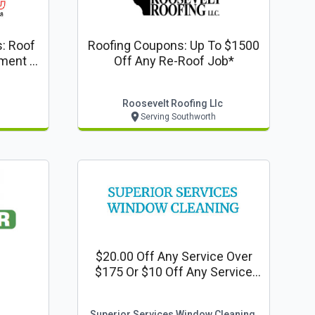
: Roof
Roofing Coupons: Up To $1500
ment -
Off Any Re-Roof Job*
Roosevelt Roofing Llc
Serving Southworth
$20.00 Off Any Service Over
$175 Or $10 Off Any Service
Over $145
Superior Services Window Cleaning