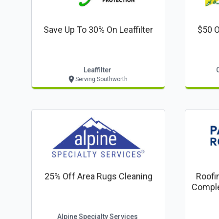
Save Up To 30% On Leaffilter
$50 O
Leaffilter
Serving Southworth
25% Off Area Rugs Cleaning
Roofi
Comple
Com
Alpine Specialty Services