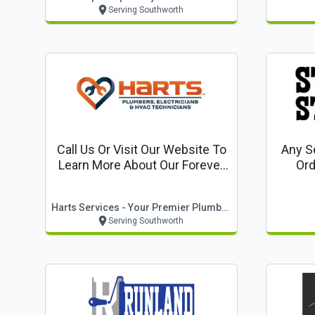
Serving Southworth
Call Us Or Visit Our Website To
Any Se
Learn More About Our Forever
Ord
Warranty: Lifetime Parts &
Labor Warranty On Equipment
Harts Services - Your Premier Plumbing Company
& Full Systems Installed By
Serving Southworth
Harts*