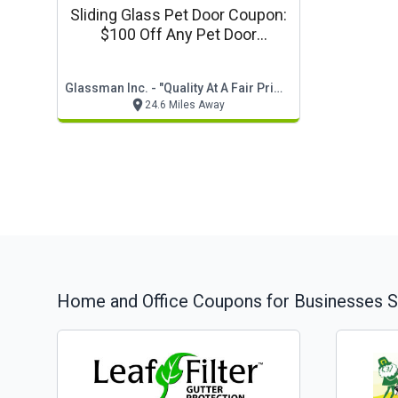
Sliding Glass Pet Door Coupon:
$100 Off Any Pet Door
Installation
Glassman Inc. - "quality At A Fair Price"
24.6 Miles Away
Home and Office
Coupons for Businesses S