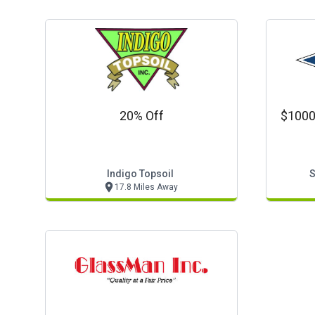
20% Off
$1000
Indigo Topsoil
S
17.8 Miles Away