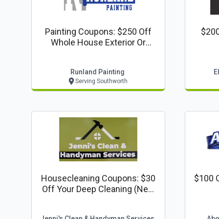
Painting Coupons: $250 Off
$200
Whole House Exterior Or
Interior Painting
Runland Painting
E
Serving Southworth
Housecleaning Coupons: $30
$100 O
Off Your Deep Cleaning (new
Customers Only)
Jenni's Clean & Handyman Services
Abo