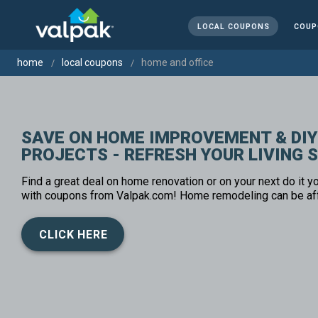
LOCAL COUPONS
COUP
home
local coupons
home and office
SAVE ON HOME IMPROVEMENT & DIY
PROJECTS - REFRESH YOUR LIVING 
Find a great deal on home renovation or on your next do it yo
with coupons from Valpak.com! Home remodeling can be af
CLICK HERE