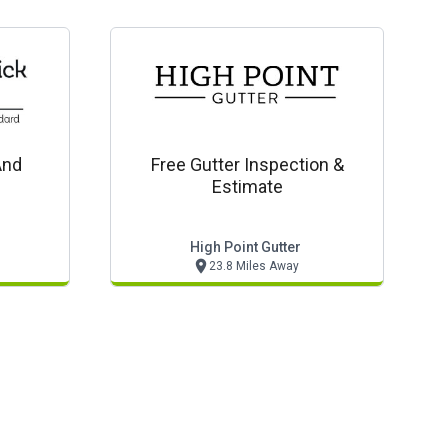
And
Free Gutter Inspection &
Estimate
High Point Gutter
23.8 Miles Away