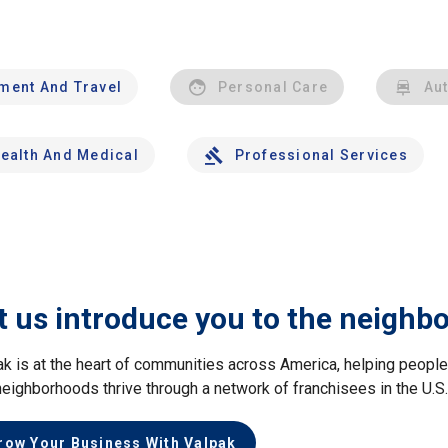
nment And Travel
Personal Care
Au
ealth And Medical
Professional Services
t us introduce you to the neighb
ak is at the heart of communities across America, helping peop
neighborhoods thrive through a network of franchisees in the U.S
row Your Business With Valpak