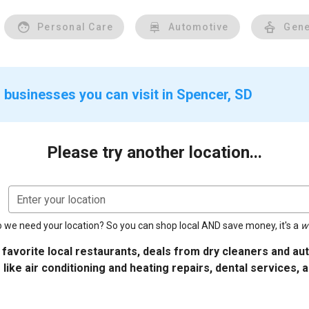
Personal Care
Automotive
Gene
 businesses you can visit in Spencer, SD
Please try another location...
Enter your location
 we need your location? So you can shop local AND save money, it's a
w
 favorite local restaurants, deals from dry cleaners and a
 like air conditioning and heating repairs, dental services, 