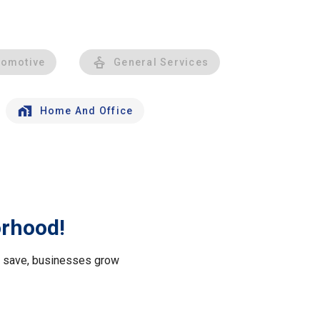
tomotive
General Services
Home And Office
orhood!
le save, businesses grow
.