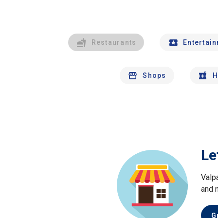
Restaurants
Entertai
Shops
H
Le
Valp
and 
G