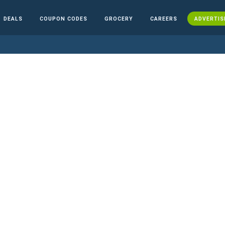
DEALS
COUPON CODES
GROCERY
CAREERS
ADVERTIS