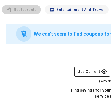
Restaurants
Entertainment And Travel
location_off
We can't seem to find coupons for
gps_fixed
Use Current
(Why do
Find savings for your
services