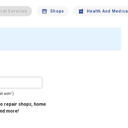
ral Services
Shops
Health And Medica
in win!
)
uto repair shops, home
and more!