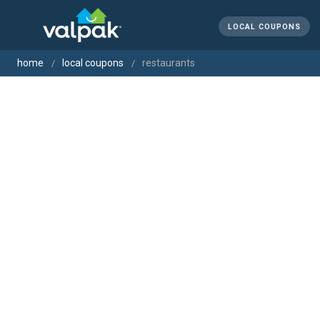
LOCAL COUPONS
home
local coupons
restaurants