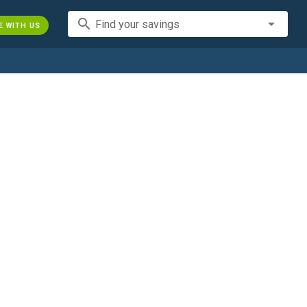
search
Find your savings
E WITH US