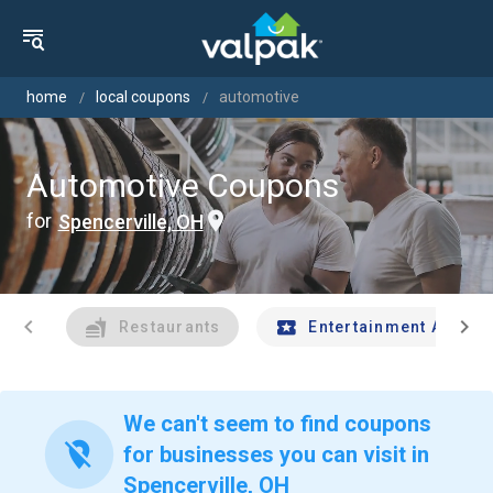
home
local coupons
automotive
Automotive Coupons
for
Spencerville, OH
chevron_left
chevron_right
Restaurants
Entertainment And Tr
We can't seem to find coupons
location_off
for businesses you can visit in
Spencerville, OH