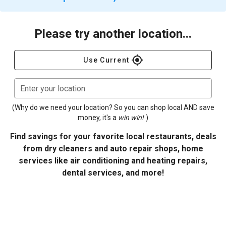
Please try another location...
gps_fixed
Use Current
Enter your location
(Why do we need your location? So you can shop local AND save
money, it's a
win win!
)
Find savings for your favorite local restaurants, deals
from dry cleaners and auto repair shops, home
services like air conditioning and heating repairs,
dental services, and more!