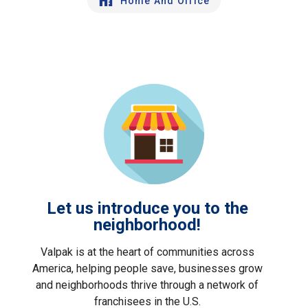
Home And Office
Let us introduce you to the
neighborhood!
Valpak is at the heart of communities across
America, helping people save, businesses grow
and neighborhoods thrive through a network of
franchisees in the U.S.