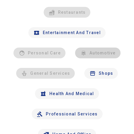
Restaurants
Entertainment And Travel
Personal Care
Automotive
General Services
Shops
Health And Medical
Professional Services