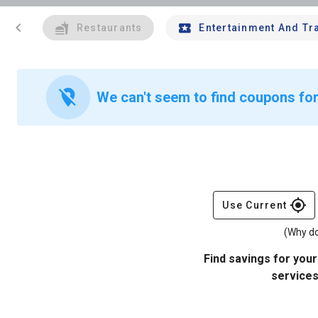
chevron_left
Restaurants
Entertainment And Tr
location_off
We can't seem to find coupons for
gps_fixed
Use Current
(Why do
Find savings for your
services