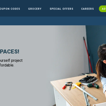
OUPON CODES
GROCERY
SPECIAL OFFERS
CAREERS
AD
SPACES!
urself project
fordable.