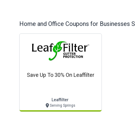
Home and Office
Coupons for Businesses S
Save Up To 30% On Leaffilter
Leaffilter
Serving Springs