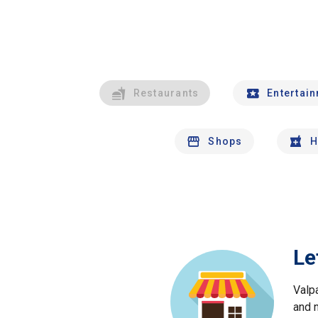
Restaurants
Entertai
Shops
H
Le
Valp
and 