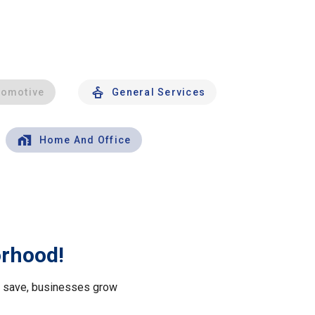
tomotive
General Services
Home And Office
orhood!
le save, businesses grow
.