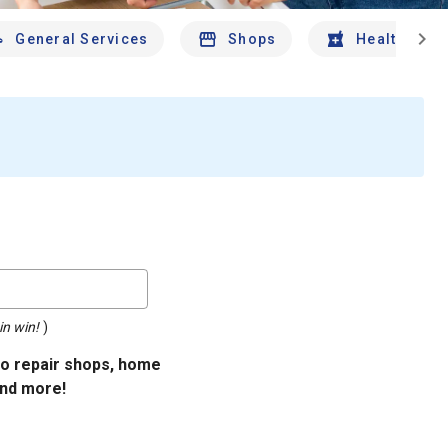
chevron_right
General Services
Shops
Health And 
in win!
)
uto repair shops, home
and more!