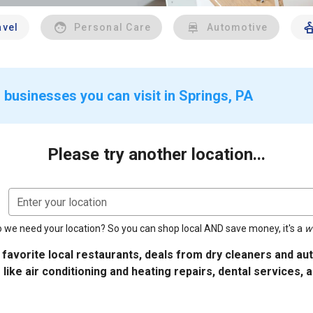
avel
Personal Care
Automotive
 businesses you can visit in Springs, PA
Please try another location...
Enter your location
 we need your location? So you can shop local AND save money, it's a
w
 favorite local restaurants, deals from dry cleaners and a
 like air conditioning and heating repairs, dental services, 