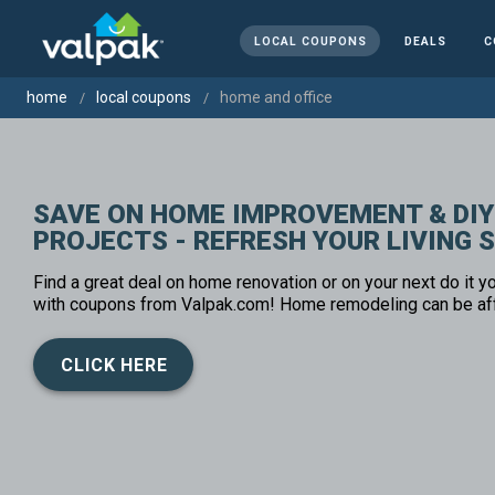
LOCAL COUPONS
DEALS
C
home
local coupons
home and office
SAVE ON HOME IMPROVEMENT & DIY
PROJECTS - REFRESH YOUR LIVING 
Find a great deal on home renovation or on your next do it yo
with coupons from Valpak.com! Home remodeling can be af
CLICK HERE