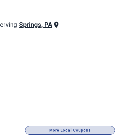
Springs, PA
erving
More Local Coupons