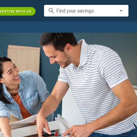
search
Find your savings
VERTISE WITH US