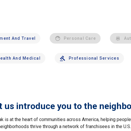
nment And Travel
Personal Care
Au
ealth And Medical
Professional Services
t us introduce you to the neighb
ak is at the heart of communities across America, helping peop
neighborhoods thrive through a network of franchisees in the U.S