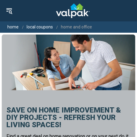
home
local coupons
home and office
SAVE ON HOME IMPROVEMENT &
DIY PROJECTS - REFRESH YOUR
LIVING SPACES!
Find a great deal on home renovation or on your next do it