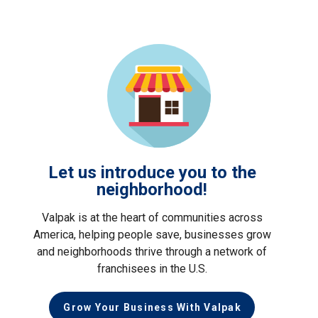
Let us introduce you to the
neighborhood!
Valpak is at the heart of communities across
America, helping people save, businesses grow
and neighborhoods thrive through a network of
franchisees in the U.S.
Grow Your Business With Valpak