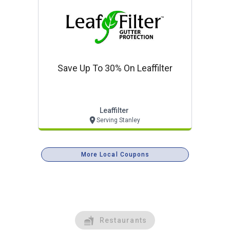
Save Up To 30% On Leaffilter
Leaffilter
Serving Stanley
More Local Coupons
Restaurants