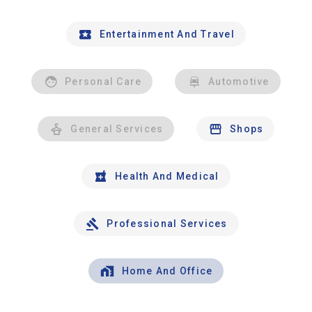
Entertainment And Travel
Personal Care
Automotive
General Services
Shops
Health And Medical
Professional Services
Home And Office