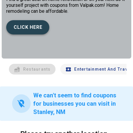
yourself project with coupons from Valpak.com! Home
remodeling can be affordable.
CLICK HERE
left
chev
Restaurants
Entertainment And Travel
We can't seem to find coupons
location_off
for businesses you can visit in
Stanley, NM