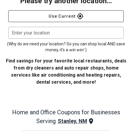
Please try another location...
gps_fixed
Use Current
Enter your location
(Why do we need your location? So you can shop local AND save
money, it's a
win win!
)
Find savings for your favorite local restaurants, deals
from dry cleaners and auto repair shops, home
services like air conditioning and heating repairs,
dental services, and more!
Home and Office
Coupons for Businesses
Serving
Stanley, NM