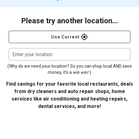
Please try another location...
gps_fixed
Use Current
Enter your location
(Why do we need your location? So you can shop local AND save
money, it's a
win win!
)
Find savings for your favorite local restaurants, deals
from dry cleaners and auto repair shops, home
services like air conditioning and heating repairs,
dental services, and more!