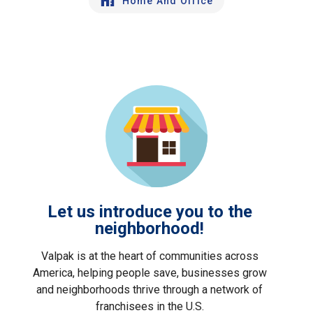
Home And Office
Let us introduce you to the
neighborhood!
Valpak is at the heart of communities across
America, helping people save, businesses grow
and neighborhoods thrive through a network of
franchisees in the U.S.