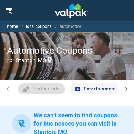
home
local coupons
automotive
Automotive Coupons
for
Stanton, MO
chevron_left
chevron_right
Restaurants
Entertainment And Tr
We can't seem to find coupons
location_off
for businesses you can visit in
Stanton, MO