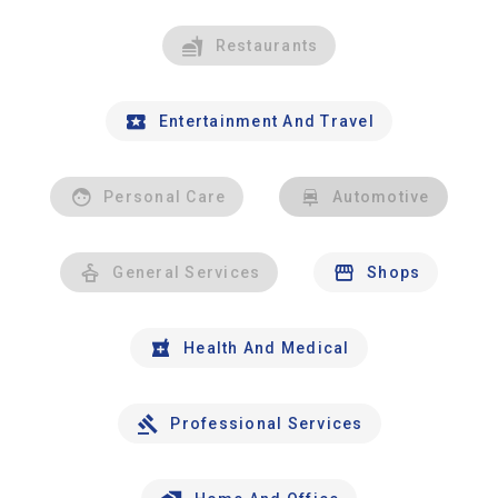
Restaurants
Entertainment And Travel
Personal Care
Automotive
General Services
Shops
Health And Medical
Professional Services