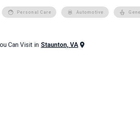
Personal Care
Automotive
Gene
Staunton, VA
u Can Visit in