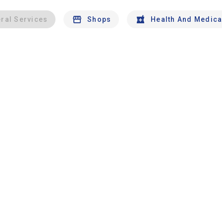
ral Services
Shops
Health And Medica