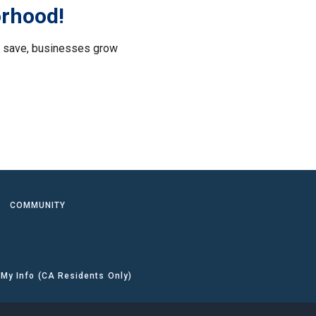
orhood!
le save, businesses grow
.
COMMUNITY
 My Info (CA Residents Only)