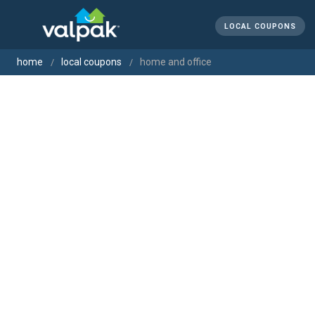
LOCAL COUPONS
home
local coupons
home and office