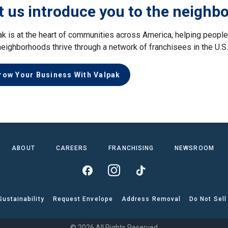
t us introduce you to the neighb
ak is at the heart of communities across America, helping peop
neighborhoods thrive through a network of franchisees in the U.S
row Your Business With Valpak
ABOUT
CAREERS
FRANCHISING
NEWSROOM
Sustainability
Request Envelope
Address Removal
Do Not Sell
© 2026 All Rights Reserved