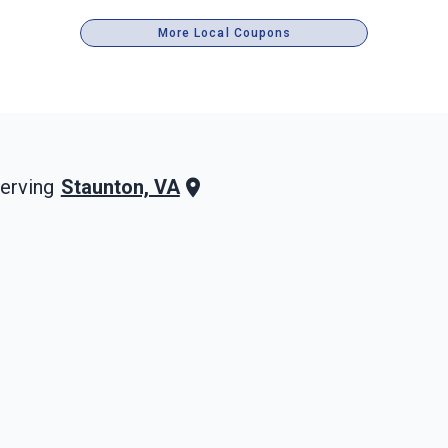
More Local Coupons
Staunton, VA
erving