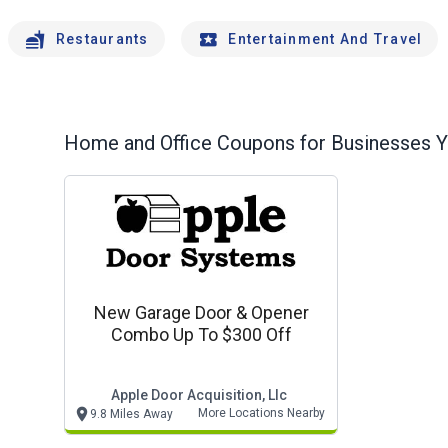
Restaurants
Entertainment And Travel
Home and Office
Coupons for Businesses Yo
New Garage Door & Opener
Combo Up To $300 Off
Apple Door Acquisition, Llc
More Locations Nearby
9.8 Miles Away