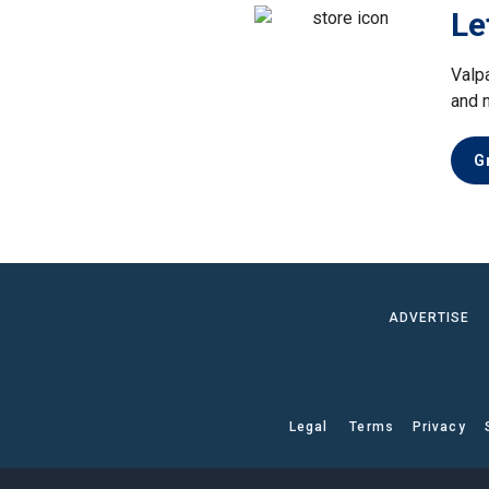
Le
Valp
and 
G
ADVERTISE
Legal
Terms
Privacy