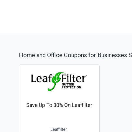
Home and Office
Coupons for Businesses S
Save Up To 30% On Leaffilter
Leaffilter