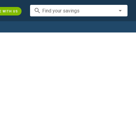
search
Find your savings
E WITH US