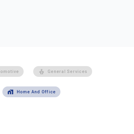
tomotive
General Services
Home And Office