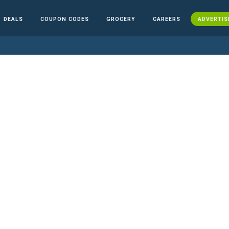
DEALS
COUPON CODES
GROCERY
CAREERS
ADVERTIS