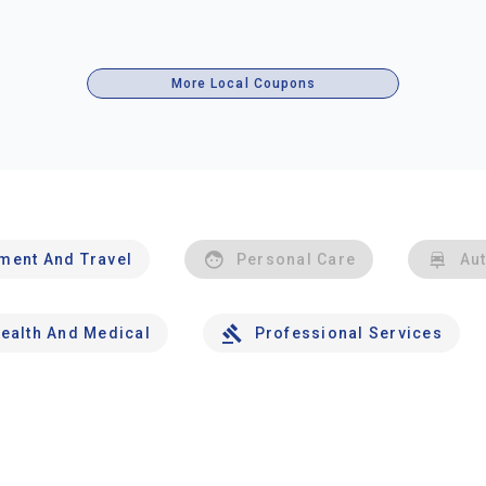
More Local Coupons
nment And Travel
Personal Care
Au
ealth And Medical
Professional Services