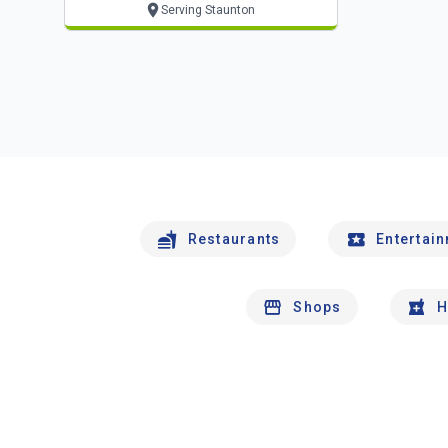
Serving Staunton
Restaurants
Entertai
Shops
H