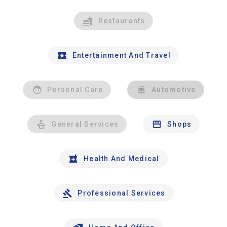
Restaurants
Entertainment And Travel
Personal Care
Automotive
General Services
Shops
Health And Medical
Professional Services