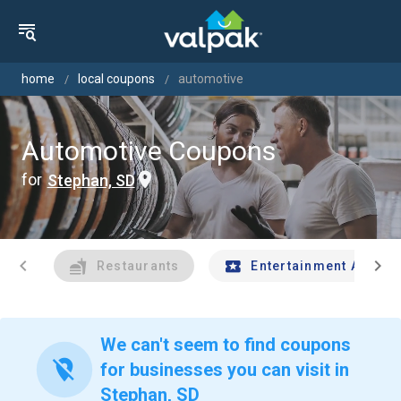
home
local coupons
automotive
Automotive Coupons
for
Stephan, SD
chevron_left
chevron_right
Restaurants
Entertainment And Tr
We can't seem to find coupons
location_off
for businesses you can visit in
Stephan, SD