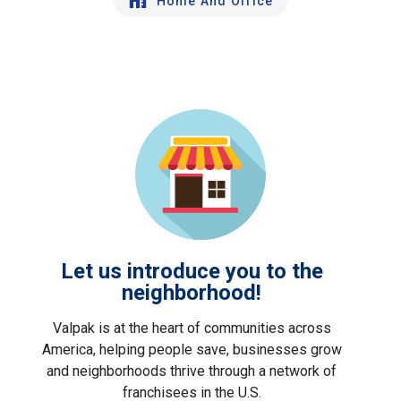
Home And Office
Let us introduce you to the
neighborhood!
Valpak is at the heart of communities across
America, helping people save, businesses grow
and neighborhoods thrive through a network of
franchisees in the U.S.