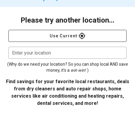
Please try another location...
gps_fixed
Use Current
Enter your location
(Why do we need your location? So you can shop local AND save
money, it's a
win win!
)
Find savings for your favorite local restaurants, deals
from dry cleaners and auto repair shops, home
services like air conditioning and heating repairs,
dental services, and more!