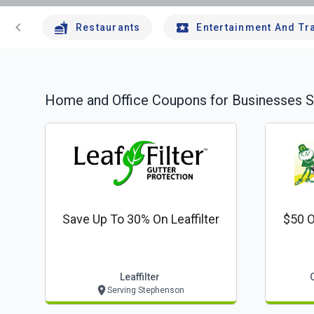
chevron_left
Restaurants
Entertainment And Tr
Home and Office
Coupons for Businesses S
Save Up To 30% On Leaffilter
$50 O
Leaffilter
Serving Stephenson