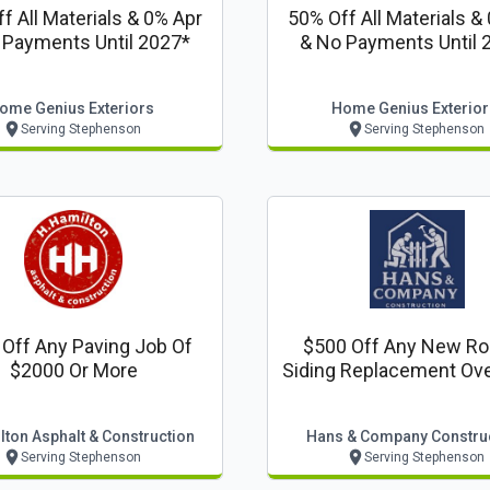
f All Materials & 0% Apr
50% Off All Materials &
 Payments Until 2027*
& No Payments Until 
ome Genius Exteriors
Home Genius Exterior
Serving Stephenson
Serving Stephenson
Off Any Paving Job Of
$500 Off Any New Ro
$2000 Or More
Siding Replacement Ove
Sq. Ft.
ton Asphalt & Construction
Hans & Company Constru
Serving Stephenson
Serving Stephenson