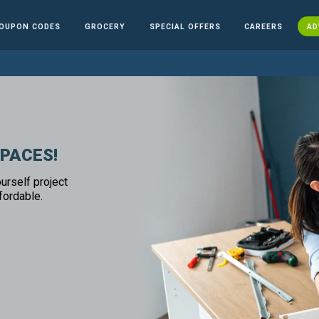
OUPON CODES
GROCERY
SPECIAL OFFERS
CAREERS
AD
SPACES!
urself project
fordable.