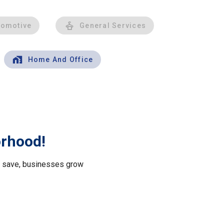
tomotive
General Services
Home And Office
orhood!
le save, businesses grow
.