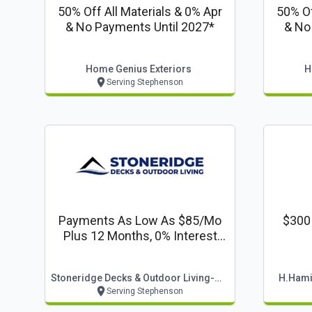
50% Off All Materials & 0% Apr
50% Of
& No Payments Until 2027*
& No
Home Genius Exteriors
H
Serving Stephenson
Payments As Low As $85/mo
$300 
Plus 12 Months, 0% Interest
Financing
Stoneridge Decks & Outdoor Living-Winchester
H.hamil
Serving Stephenson