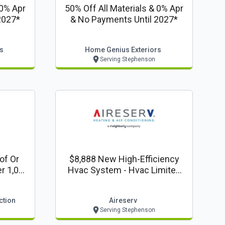
 0% Apr
50% Off All Materials & 0% Apr
2027*
& No Payments Until 2027*
s
Home Genius Exteriors
Serving Stephenson
of Or
$8,888 New High-Efficiency
r 1,000
Hvac System - Hvac Limited
Crazy 8's Time Offer!
ction
Aireserv
Serving Stephenson