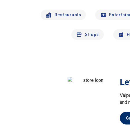
Restaurants
Entertai
Shops
H
Le
Valp
and 
G