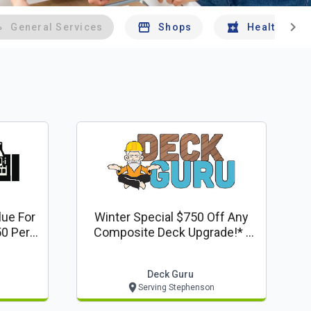
chevron_right
General Services
Shops
Health And 
lue For
Winter Special $750 Off Any
0 Per
Composite Deck Upgrade!* -
Deck Guru Offer
Deck Guru
Serving Stephenson