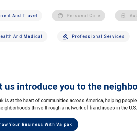
nment And Travel
Personal Care
Au
ealth And Medical
Professional Services
t us introduce you to the neighb
ak is at the heart of communities across America, helping peop
neighborhoods thrive through a network of franchisees in the U.S
row Your Business With Valpak