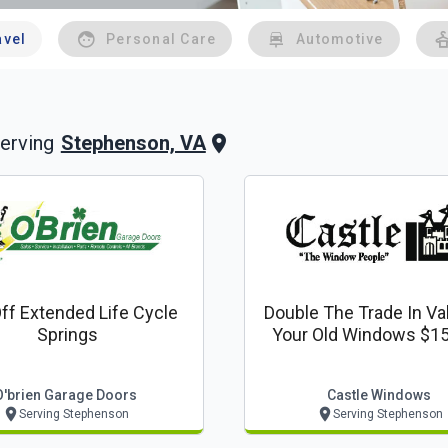
avel
Personal Care
Automotive
Stephenson, VA
erving
ff Extended Life Cycle
Double The Trade In Va
Springs
Your Old Windows $15
Window
O'brien Garage Doors
Castle Windows
Serving Stephenson
Serving Stephenson