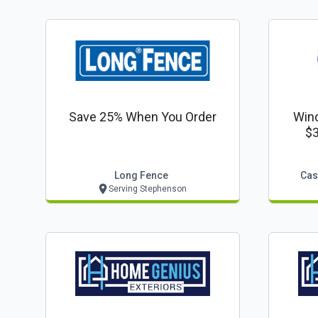
Save 25% When You Order
Win
$3
Long Fence
Cas
Serving Stephenson