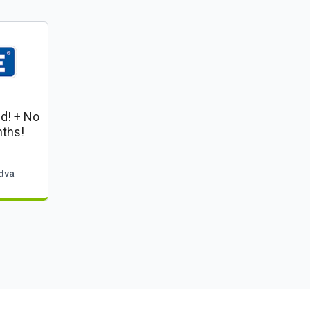
ed! + No
ths!
dva