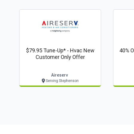
$79.95 Tune-Up* - Hvac New
40% Off
Customer Only Offer
Aireserv
Serving Stephenson