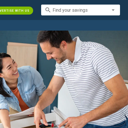
search
Find your savings
VERTISE WITH US