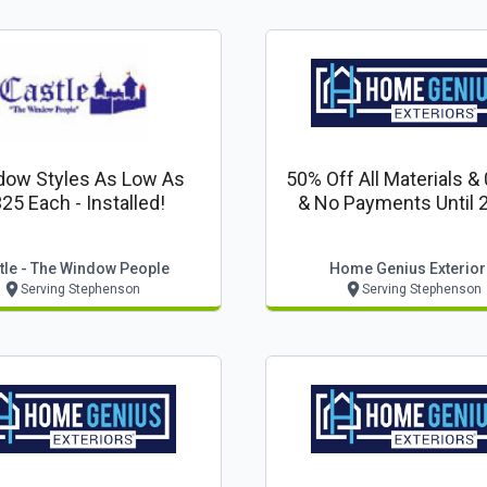
dow Styles As Low As
50% Off All Materials &
25 Each - Installed!
& No Payments Until 
tle - The Window People
Home Genius Exterior
Serving Stephenson
Serving Stephenson