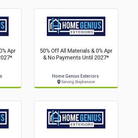
 0% Apr
50% Off All Materials & 0% Apr
2027*
& No Payments Until 2027*
s
Home Genius Exteriors
Serving Stephenson