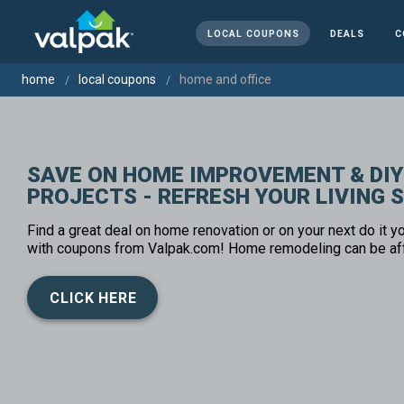
LOCAL COUPONS
DEALS
C
home
local coupons
home and office
SAVE ON HOME IMPROVEMENT & DIY
PROJECTS - REFRESH YOUR LIVING 
Find a great deal on home renovation or on your next do it yo
with coupons from Valpak.com! Home remodeling can be af
CLICK HERE