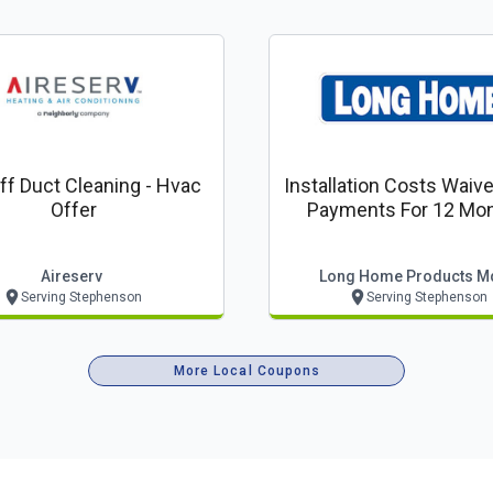
 Duct Cleaning - Hvac
Installation Costs Waiv
Offer
Payments For 12 Mon
Aireserv
Long Home Products M
Serving Stephenson
Serving Stephenson
More Local Coupons