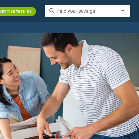
search
Find your savings
VERTISE WITH US