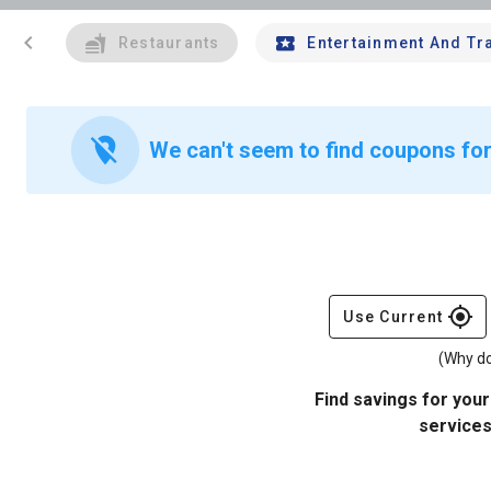
chevron_left
Restaurants
Entertainment And Tr
location_off
We can't seem to find coupons for
gps_fixed
Use Current
(Why do
Find savings for your
services