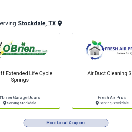
Stockdale, TX
erving
ff Extended Life Cycle
Air Duct Cleaning 
Springs
O'brien Garage Doors
Fresh Air Pros
Serving Stockdale
Serving Stockdale
More Local Coupons