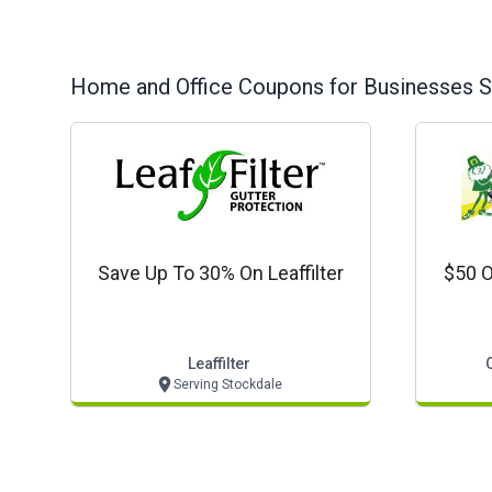
Home and Office
Coupons for Businesses S
Save Up To 30% On Leaffilter
$50 O
Leaffilter
Serving Stockdale