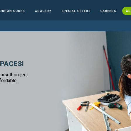
OUPON CODES
GROCERY
SPECIAL OFFERS
CAREERS
AD
SPACES!
urself project
fordable.