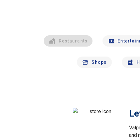
Restaurants
Entertai
Shops
H
Le
Valp
and 