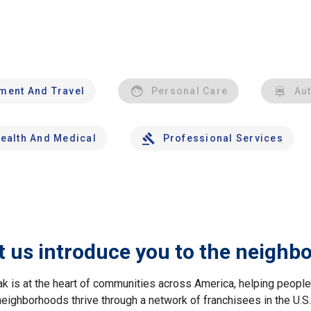
nment And Travel
Personal Care
Au
ealth And Medical
Professional Services
t us introduce you to the neighb
ak is at the heart of communities across America, helping peop
neighborhoods thrive through a network of franchisees in the U.S