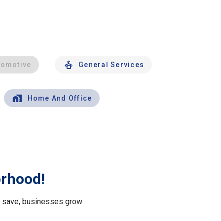
tomotive
General Services
Home And Office
orhood!
le save, businesses grow
.