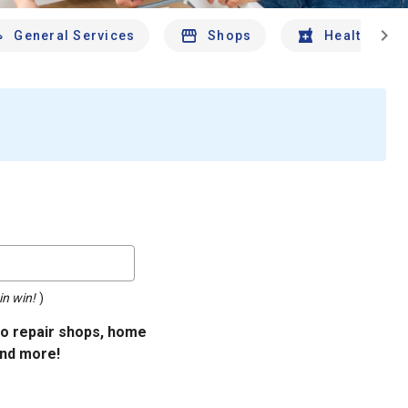
chevron_right
General Services
Shops
Health And 
in win!
)
uto repair shops, home
and more!