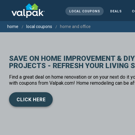
LOCAL COUPONS
DEALS
C
home
local coupons
home and office
SAVE ON HOME IMPROVEMENT & DIY
PROJECTS - REFRESH YOUR LIVING 
Find a great deal on home renovation or on your next do it yo
with coupons from Valpak.com! Home remodeling can be af
CLICK HERE