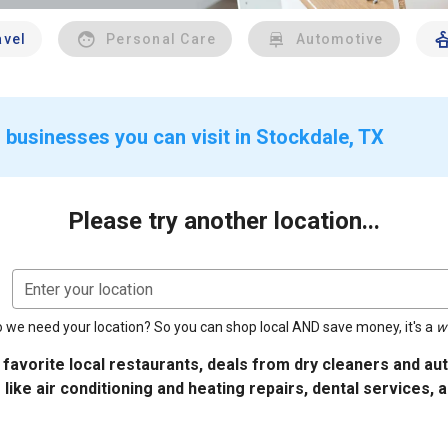
avel
Personal Care
Automotive
 businesses you can visit in Stockdale, TX
Please try another location...
Enter your location
 we need your location? So you can shop local AND save money, it's a
w
 favorite local restaurants, deals from dry cleaners and a
 like air conditioning and heating repairs, dental services, 