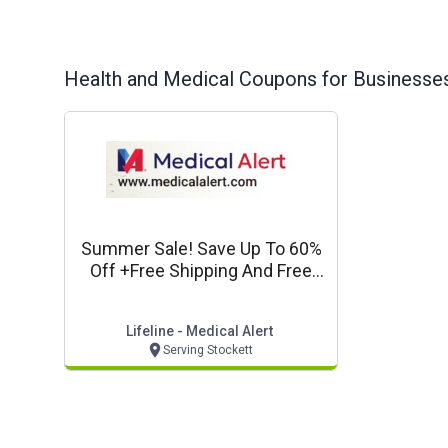
Health and Medical
Coupons for Businesses
Summer Sale! Save Up To 60%
Off +free Shipping And Free
Lockbox*
Lifeline - Medical Alert
Serving Stockett