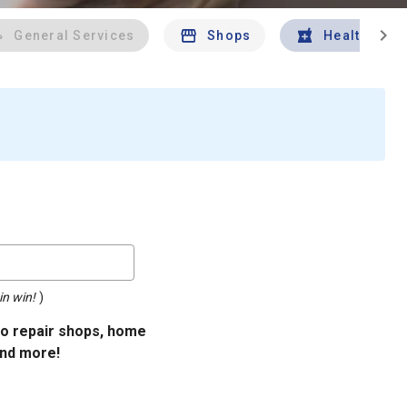
chevron_right
General Services
Shops
Health And 
in win!
)
uto repair shops, home
and more!