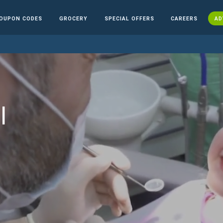
OUPON CODES
GROCERY
SPECIAL OFFERS
CAREERS
AD
l