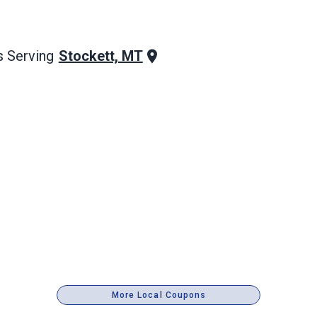
Stockett, MT
 Serving
More Local Coupons