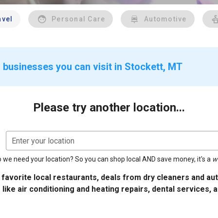
avel
Personal Care
Automotive
 businesses you can visit in Stockett, MT
Please try another location...
Enter your location
 we need your location? So you can shop local AND save money, it's a
w
 favorite local restaurants, deals from dry cleaners and a
 like air conditioning and heating repairs, dental services, 