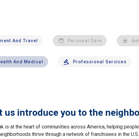
nment And Travel
Personal Care
Au
ealth And Medical
Professional Services
t us introduce you to the neighb
ak is at the heart of communities across America, helping peop
neighborhoods thrive through a network of franchisees in the U.S