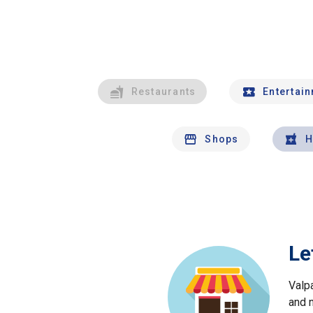
Restaurants
Entertai
Shops
H
Le
Valp
and 