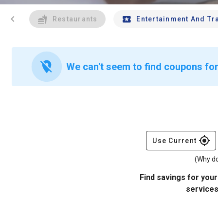
chevron_left
Restaurants
Entertainment And Tr
location_off
We can't seem to find coupons for
gps_fixed
Use Current
(Why do
Find savings for your
services