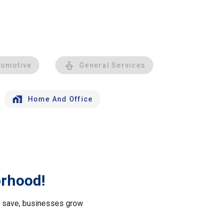
tomotive
General Services
Home And Office
orhood!
le save, businesses grow
.