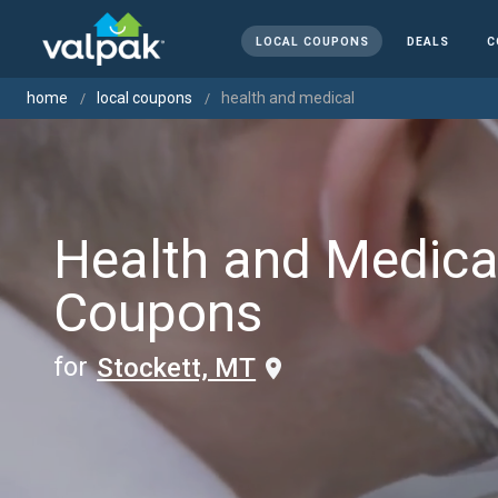
LOCAL COUPONS
DEALS
C
home
local coupons
health and medical
Health and Medica
Coupons
for
Stockett, MT