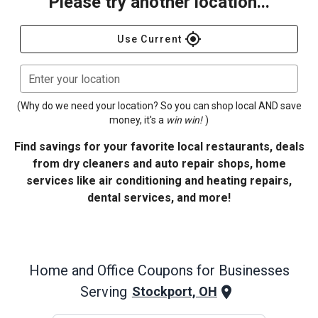
Please try another location...
gps_fixed
Use Current
Enter your location
(Why do we need your location? So you can shop local AND save
money, it's a
win win!
)
Find savings for your favorite local restaurants, deals
from dry cleaners and auto repair shops, home
services like air conditioning and heating repairs,
dental services, and more!
Home and Office
Coupons for Businesses
Serving
Stockport, OH