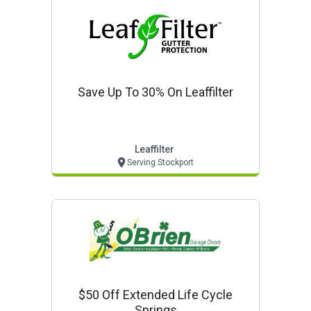
Save Up To 30% On Leaffilter
Leaffilter
Serving Stockport
$50 Off Extended Life Cycle
Springs