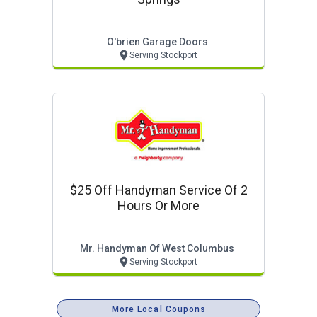
O'brien Garage Doors
Serving Stockport
$25 Off Handyman Service Of 2
Hours Or More
Mr. Handyman Of West Columbus
Serving Stockport
More Local Coupons