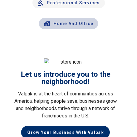
Professional Services
Home And Office
Let us introduce you to the
neighborhood!
Valpak is at the heart of communities across
America, helping people save, businesses grow
and neighborhoods thrive through a network of
franchisees in the U.S.
Grow Your Business With Valpak