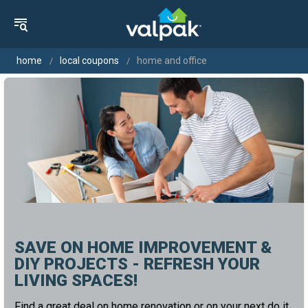
home
local coupons
home and office
SAVE ON HOME IMPROVEMENT &
DIY PROJECTS - REFRESH YOUR
LIVING SPACES!
Find a great deal on home renovation or on your next do it