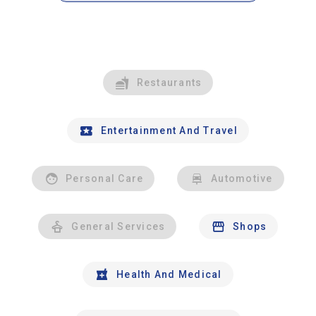
Restaurants
Entertainment And Travel
Personal Care
Automotive
General Services
Shops
Health And Medical