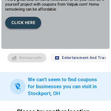
yourself project with coupons from Valpak.com! Home
remodeling can be affordable.
CLICK HERE
left
chev
Restaurants
Entertainment And Travel
We can't seem to find coupons
location_off
for businesses you can visit in
Stockport, OH