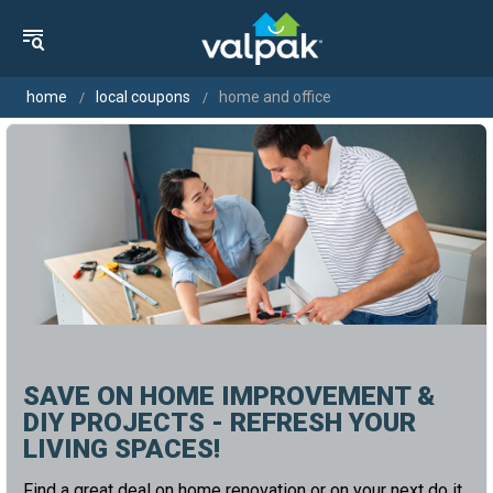
home
local coupons
home and office
SAVE ON HOME IMPROVEMENT &
DIY PROJECTS - REFRESH YOUR
LIVING SPACES!
Find a great deal on home renovation or on your next do it