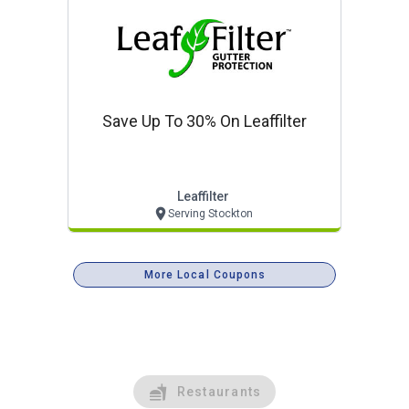
Save Up To 30% On Leaffilter
Leaffilter
Serving Stockton
More Local Coupons
Restaurants