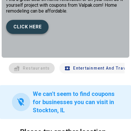
yourself project with coupons from Valpak.com! Home
remodeling can be affordable.
CLICK HERE
left
chev
Restaurants
Entertainment And Travel
We can't seem to find coupons
location_off
for businesses you can visit in
Stockton, IL