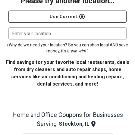
Please try another location...
gps_fixed
Use Current
Enter your location
(Why do we need your location? So you can shop local AND save
money, it's a
win win!
)
Find savings for your favorite local restaurants, deals
from dry cleaners and auto repair shops, home
services like air conditioning and heating repairs,
dental services, and more!
Home and Office
Coupons for Businesses
Serving
Stockton, IL