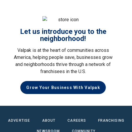
Let us introduce you to the
neighborhood!
Valpak is at the heart of communities across
America, helping people save, businesses grow
and neighborhoods thrive through a network of
franchisees in the U.S.
Grow Your Business With Valpak
ADVERTISE
ABOUT
CAREERS
FRANCHISING
NEWSROOM
COMMUNITY