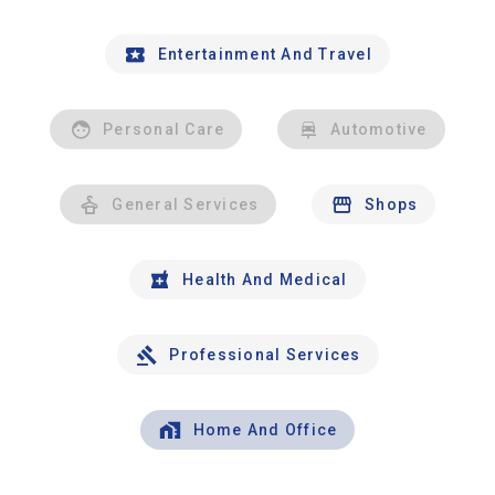
Entertainment And Travel
Personal Care
Automotive
General Services
Shops
Health And Medical
Professional Services
Home And Office