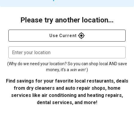
Please try another location...
gps_fixed
Use Current
Enter your location
(Why do we need your location? So you can shop local AND save
money, it's a
win win!
)
Find savings for your favorite local restaurants, deals
from dry cleaners and auto repair shops, home
services like air conditioning and heating repairs,
dental services, and more!