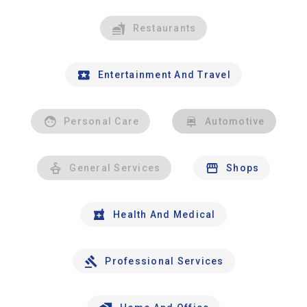
Restaurants
Entertainment And Travel
Personal Care
Automotive
General Services
Shops
Health And Medical
Professional Services