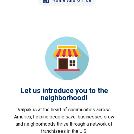
Home And Office
Let us introduce you to the
neighborhood!
Valpak is at the heart of communities across
America, helping people save, businesses grow
and neighborhoods thrive through a network of
franchisees in the U.S.