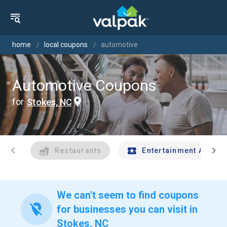
home
local coupons
automotive
Automotive Coupons
for
Stokes, NC
chevron_left
chevron_right
Restaurants
Entertainment And Tr
We can't seem to find coupons
location_off
for businesses you can visit in
Stokes, NC