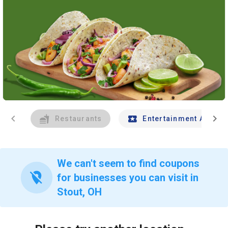
chevron_left
chevron_right
Restaurants
Entertainment And Tr
We can't seem to find coupons
location_off
for businesses you can visit in
Stout, OH