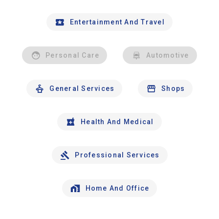
Entertainment And Travel
Personal Care
Automotive
General Services
Shops
Health And Medical
Professional Services
Home And Office