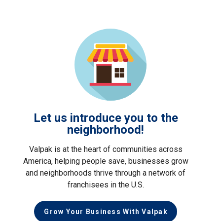
Let us introduce you to the
neighborhood!
Valpak is at the heart of communities across
America, helping people save, businesses grow
and neighborhoods thrive through a network of
franchisees in the U.S.
Grow Your Business With Valpak