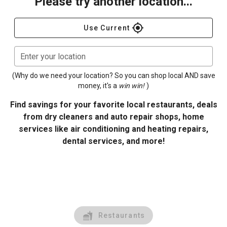
Please try another location...
gps_fixed
Use Current
Enter your location
(Why do we need your location? So you can shop local AND save
money, it's a
win win!
)
Find savings for your favorite local restaurants, deals
from dry cleaners and auto repair shops, home
services like air conditioning and heating repairs,
dental services, and more!
Restaurants