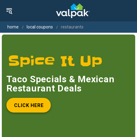
home
local coupons
restaurants
Taco Specials & Mexican
Restaurant Deals
CLICK HERE