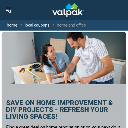
home
local coupons
home and office
SAVE ON HOME IMPROVEMENT &
DIY PROJECTS - REFRESH YOUR
LIVING SPACES!
Find a great deal on home renovation or on your next do it