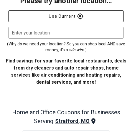
Please try another location...
gps_fixed
Use Current
Enter your location
(Why do we need your location? So you can shop local AND save
money, it's a
win win!
)
Find savings for your favorite local restaurants, deals
from dry cleaners and auto repair shops, home
services like air conditioning and heating repairs,
dental services, and more!
Home and Office
Coupons for Businesses
Serving
Strafford, MO