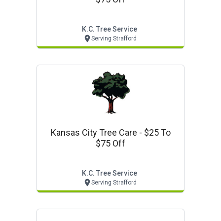
K.c. Tree Service
Serving Strafford
Kansas City Tree Care - $25 To
$75 Off
K.c. Tree Service
Serving Strafford