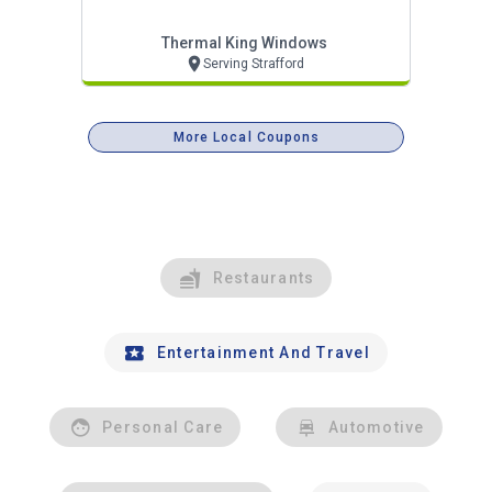
Thermal King Windows
Serving Strafford
More Local Coupons
Restaurants
Entertainment And Travel
Personal Care
Automotive