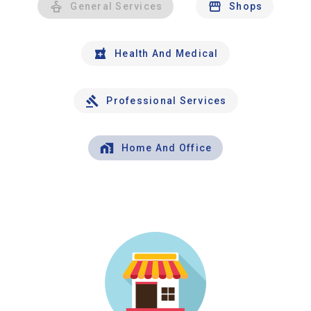
General Services
Shops
Health And Medical
Professional Services
Home And Office