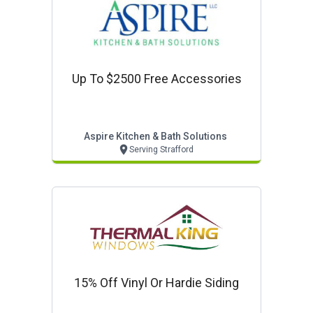
Up To $2500 Free Accessories
Aspire Kitchen & Bath Solutions
Serving Strafford
15% Off Vinyl Or Hardie Siding