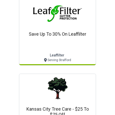
Save Up To 30% On Leaffilter
Leaffilter
Serving Strafford
Kansas City Tree Care - $25 To
$75 Off