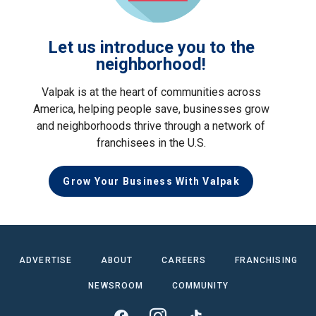
Let us introduce you to the
neighborhood!
Valpak is at the heart of communities across
America, helping people save, businesses grow
and neighborhoods thrive through a network of
franchisees in the U.S.
Grow Your Business With Valpak
ADVERTISE
ABOUT
CAREERS
FRANCHISING
NEWSROOM
COMMUNITY