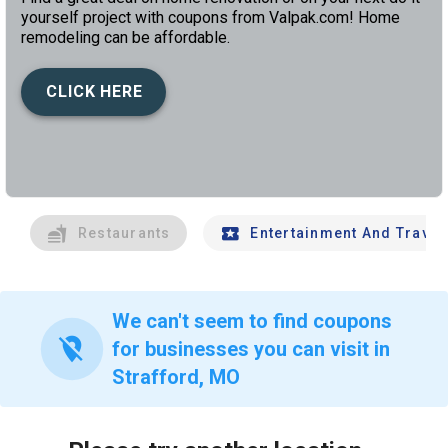
yourself project with coupons from Valpak.com! Home
remodeling can be affordable.
CLICK HERE
left
chev
Restaurants
Entertainment And Travel
We can't seem to find coupons
location_off
for businesses you can visit in
Strafford, MO