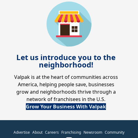
Let us introduce you to the
neighborhood!
Valpak is at the heart of communities across
America, helping people save, businesses
grow and neighborhoods thrive through a
network of franchisees in the U.S.
Grow Your Business With Valpak
Advertise
About
Careers
Franchising
Newsroom
Community