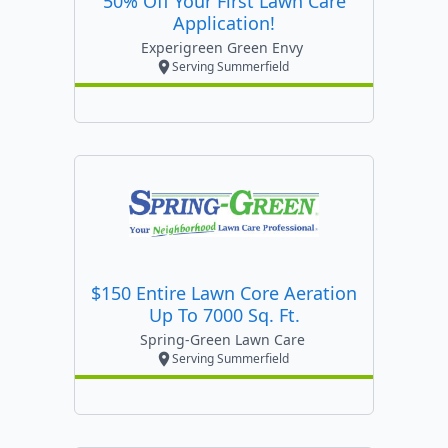
50% Off Your First Lawn Care
Application!
Experigreen Green Envy
Serving Summerfield
$150 Entire Lawn Core Aeration
Up To 7000 Sq. Ft.
Spring-Green Lawn Care
Serving Summerfield