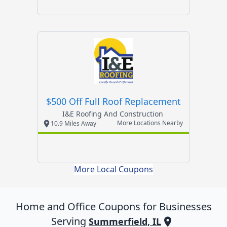
$500 Off Full Roof Replacement
I&e Roofing And Construction
More Locations Nearby
10.9 Miles Away
More Local Coupons
Home and Office
Coupons for Businesses
Serving
Summerfield, IL