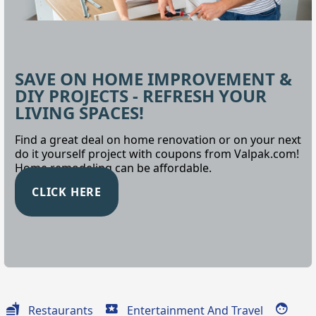
SAVE ON HOME IMPROVEMENT &
DIY PROJECTS - REFRESH YOUR
LIVING SPACES!
Find a great deal on home renovation or on your next
do it yourself project with coupons from Valpak.com!
Home remodeling can be affordable.
CLICK HERE
Restaurants
Entertainment And Travel