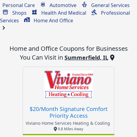
Personal Care
Automotive
General Services
Shops
Health And Medical
Professional
Services
Home And Office
chevron_right
Home and Office
Coupons for Businesses
You Can Visit in
Summerfield, IL
$20/month Signature Comfort
Priority Access
Viviano Home Services Heating & Cooling
9.8 Miles Away