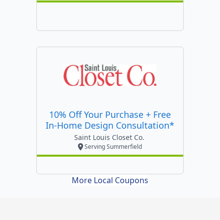
10% Off Your Purchase + Free
In-Home Design Consultation*
Saint Louis Closet Co.
Serving Summerfield
More Local Coupons