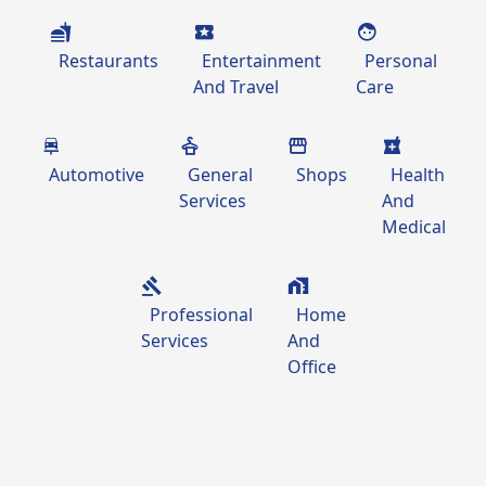
Restaurants
Entertainment
Personal
And Travel
Care
Automotive
General
Shops
Health
Services
And
Medical
Professional
Home
Services
And
Office