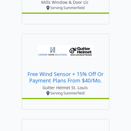
Mills Window & Door Llc
Serving Summerfield
Free Wind Sensor + 15% Off Or
Payment Plans From $40/mo.
Gutter Helmet St. Louis
Serving Summerfield