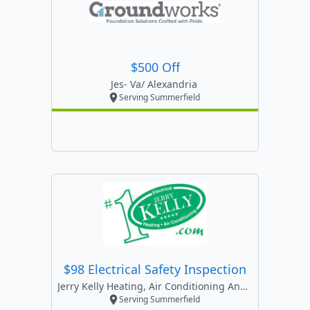
$500 Off
Jes- Va/ Alexandria
Serving Summerfield
$98 Electrical Safety Inspection
Jerry Kelly Heating, Air Conditioning And Electric
Serving Summerfield