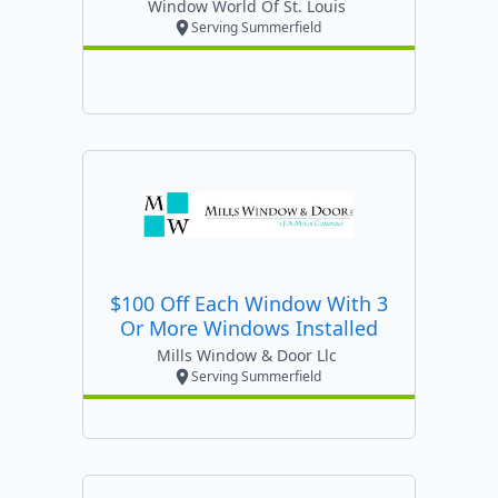
Window World Of St. Louis
Serving Summerfield
$100 Off Each Window With 3
Or More Windows Installed
Mills Window & Door Llc
Serving Summerfield