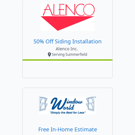
50% Off Siding Installation
Alenco Inc.
Serving Summerfield
Free In-Home Estimate