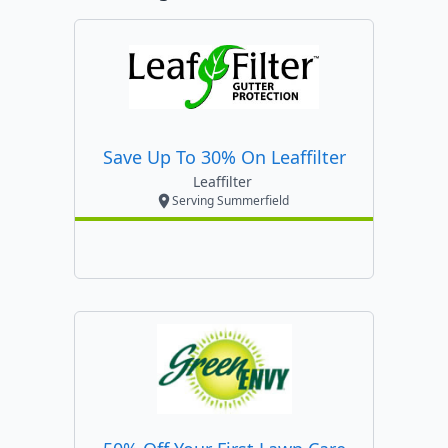
Save Up To 30% On Leaffilter
Leaffilter
Serving Summerfield