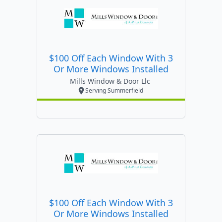
$100 Off Each Window With 3
Or More Windows Installed
Mills Window & Door Llc
Serving Summerfield
$100 Off Each Window With 3
Or More Windows Installed