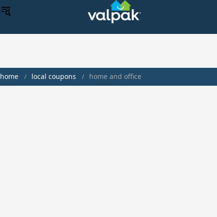
home
local coupons
home and office