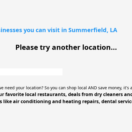
inesses you can visit in Summerfield, LA
Please try another location...
e need your location? So you can shop local AND save money, it's 
ur favorite local restaurants, deals from dry cleaners an
 like air conditioning and heating repairs, dental servi