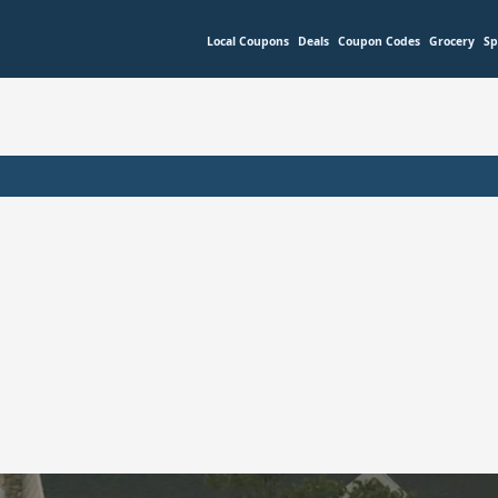
Local Coupons
Deals
Coupon Codes
Grocery
Sp