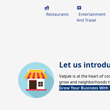
Restaurants
Entertainment
And Travel
Let us introd
Valpak is at the heart of 
grow and neighborhoods thr
Grow Your Business With