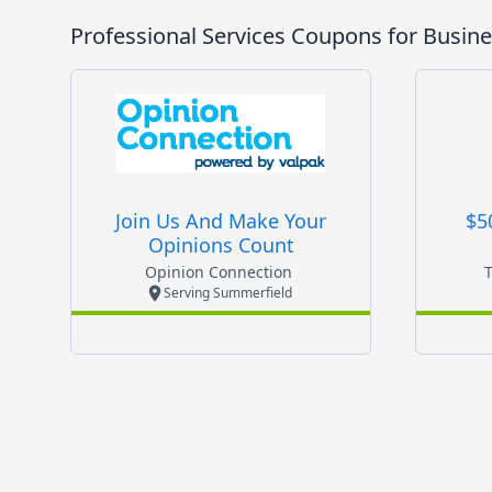
Professional Services
Coupons for Busine
Join Us And Make Your
$5
Opinions Count
Opinion Connection
Serving Summerfield