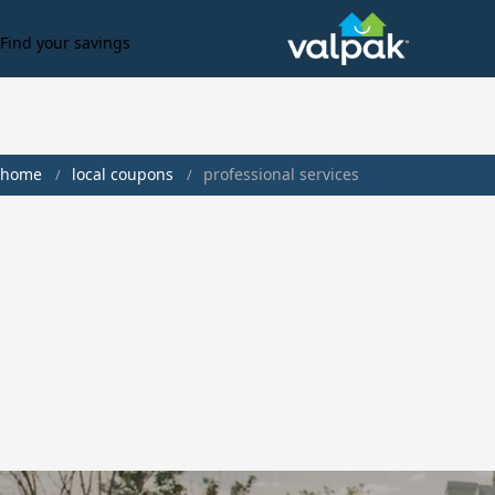
Find your savings
home
local coupons
professional services