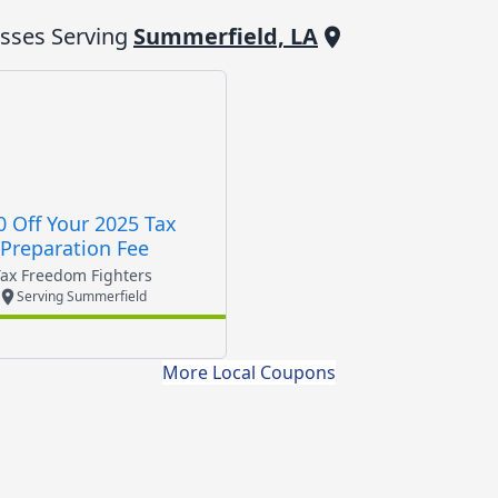
sses Serving
Summerfield, LA
0 Off Your 2025 Tax
Preparation Fee
Tax Freedom Fighters
Serving Summerfield
More Local Coupons