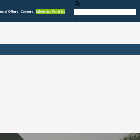
search
ecial Offers
Careers
Advertise With Us