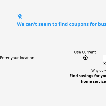
location_off
We can't seem to find coupons for bus
Use Current
gps_fixed
Enter your location
(Why do w
Find savings for yo
home services