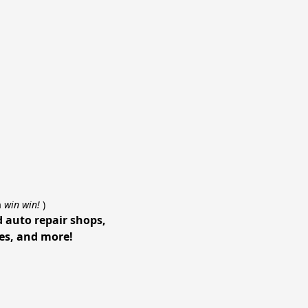
a
win win!
)
d auto repair shops,
ces, and more!