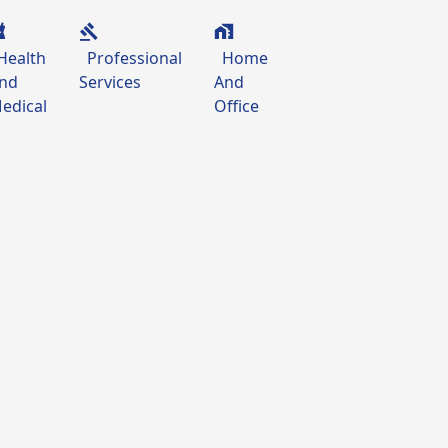
Health
Professional
Home
nd
Services
And
edical
Office