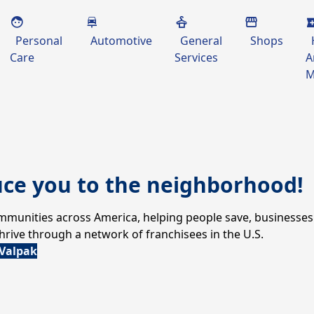
Personal
Automotive
General
Shops
Care
Services
A
M
uce you to the neighborhood!
communities across America, helping people save, businesses
ive through a network of franchisees in the U.S.
 Valpak