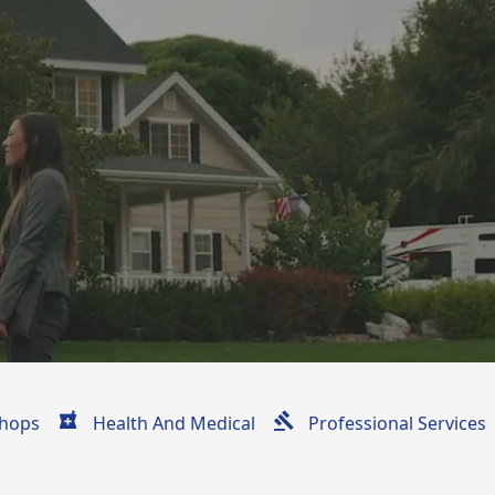
hops
Health And Medical
Professional Services