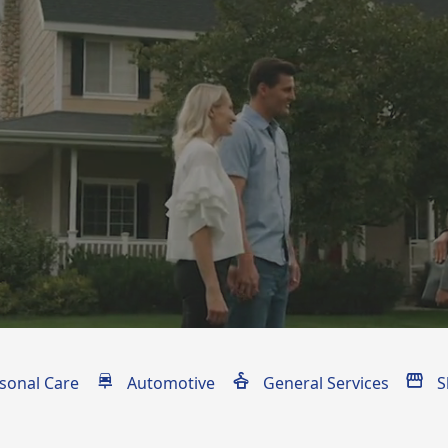
ices
sonal Care
Automotive
General Services
S