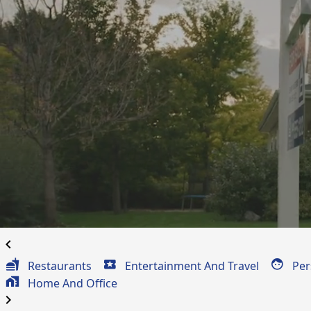
Professional Serv
Coupons
for
Summerfield, LA
chevron_left
Restaurants
Entertainment And Travel
Per
Home And Office
chevron_right