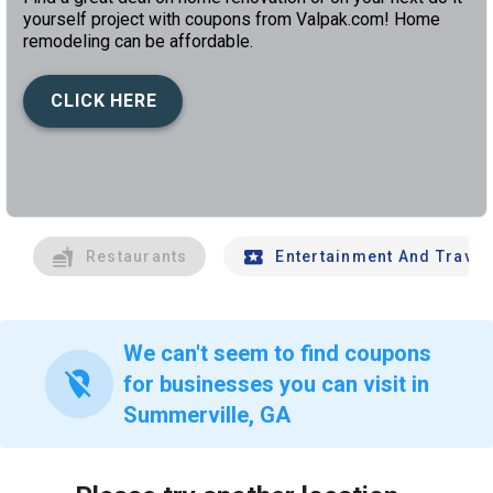
yourself project with coupons from Valpak.com! Home
remodeling can be affordable.
CLICK HERE
left
chev
Restaurants
Entertainment And Travel
We can't seem to find coupons
location_off
for businesses you can visit in
Summerville, GA