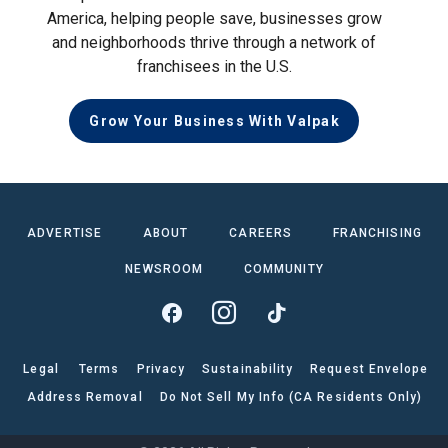
America, helping people save, businesses grow
and neighborhoods thrive through a network of
franchisees in the U.S.
Grow Your Business With Valpak
ADVERTISE
ABOUT
CAREERS
FRANCHISING
NEWSROOM
COMMUNITY
Legal
Terms
Privacy
Sustainability
Request Envelope
Address Removal
Do Not Sell My Info (CA Residents Only)