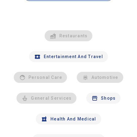
Restaurants
Entertainment And Travel
Personal Care
Automotive
General Services
Shops
Health And Medical