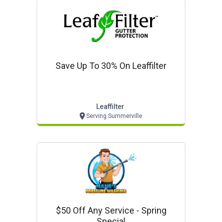
Save Up To 30% On Leaffilter
Leaffilter
Serving Summerville
$50 Off Any Service - Spring
Special