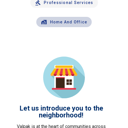
Professional Services
Home And Office
Let us introduce you to the
neighborhood!
Valpak is at the heart of communities across