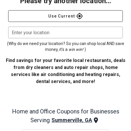
Please try another location...
gps_fixed
Use Current
Enter your location
(Why do we need your location? So you can shop local AND save
money, it's a
win win!
)
Find savings for your favorite local restaurants, deals
from dry cleaners and auto repair shops, home
services like air conditioning and heating repairs,
dental services, and more!
Home and Office
Coupons for Businesses
Serving
Summerville, GA