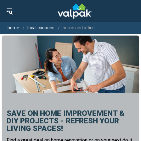
home
local coupons
home and office
SAVE ON HOME IMPROVEMENT &
DIY PROJECTS - REFRESH YOUR
LIVING SPACES!
Find a great deal on home renovation or on your next do it