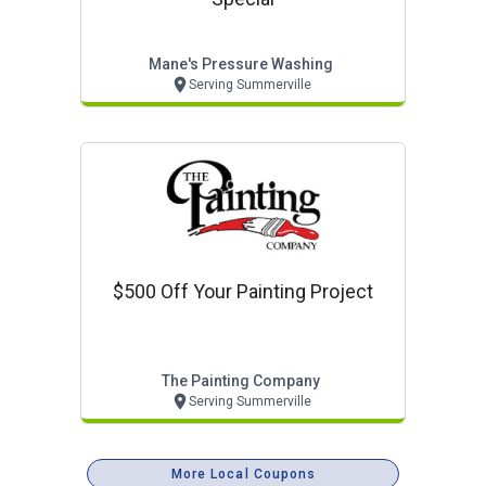
Mane's Pressure Washing
Serving Summerville
$500 Off Your Painting Project
The Painting Company
Serving Summerville
More Local Coupons