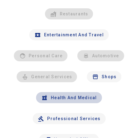
Restaurants
Entertainment And Travel
Personal Care
Automotive
General Services
Shops
Health And Medical
Professional Services