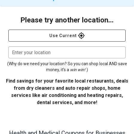
Please try another location...
gps_fixed
Use Current
Enter your location
(Why do we need your location? So you can shop local AND save
money, it's a
win win!
)
Find savings for your favorite local restaurants, deals
from dry cleaners and auto repair shops, home
services like air conditioning and heating repairs,
dental services, and more!
Health and Medical
Coupons for Businesses