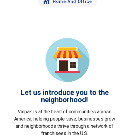
Home And Office
Let us introduce you to the
neighborhood!
Valpak is at the heart of communities across
America, helping people save, businesses grow
and neighborhoods thrive through a network of
franchisees in the U.S.