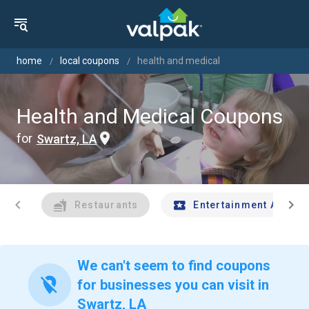
home
local coupons
health and medical
Health and Medical Coupons
for
Swartz, LA
chevron_left
chevron_right
Restaurants
Entertainment And Tr
We can't seem to find coupons
location_off
for businesses you can visit in
Swartz, LA