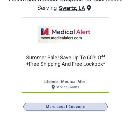
Serving
Swartz, LA
Summer Sale! Save Up To 60% Off
+free Shipping And Free Lockbox*
Lifeline - Medical Alert
Serving Swartz
More Local Coupons