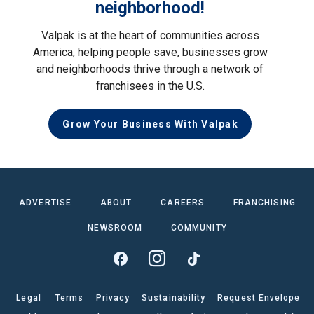
neighborhood!
Valpak is at the heart of communities across
America, helping people save, businesses grow
and neighborhoods thrive through a network of
franchisees in the U.S.
Grow Your Business With Valpak
ADVERTISE
ABOUT
CAREERS
FRANCHISING
NEWSROOM
COMMUNITY
Legal
Terms
Privacy
Sustainability
Request Envelope