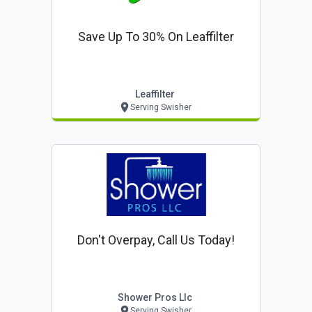
Save Up To 30% On Leaffilter
Leaffilter
Serving Swisher
Don't Overpay, Call Us Today!
Shower Pros Llc
Serving Swisher