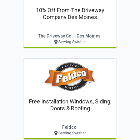
10% Off From The Driveway
Company Des Moines
The Driveway Co. - Des Moines
Serving Swisher
Free Installation Windows, Siding,
Doors & Roofing
Feldco
Serving Swisher