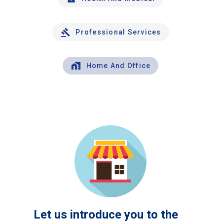
Professional Services
Home And Office
Let us introduce you to the