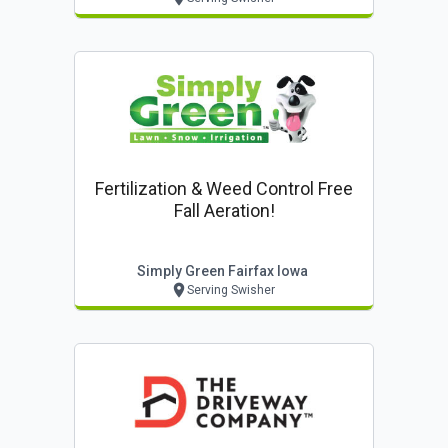
Fertilization & Weed Control Free
Fall Aeration!
Simply Green Fairfax Iowa
Serving Swisher