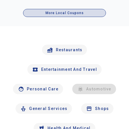
More Local Coupons
Restaurants
Entertainment And Travel
Personal Care
Automotive
General Services
Shops
Health And Medical