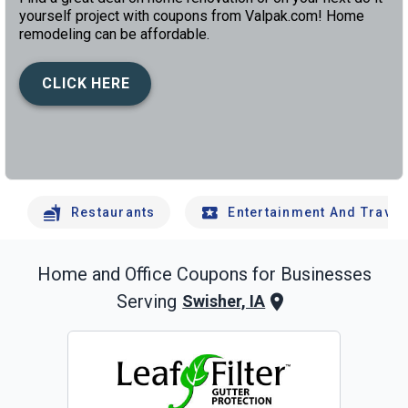
yourself project with coupons from Valpak.com! Home
remodeling can be affordable.
CLICK HERE
left
chev
Restaurants
Entertainment And Travel
Home and Office
Coupons for Businesses
Serving
Swisher, IA