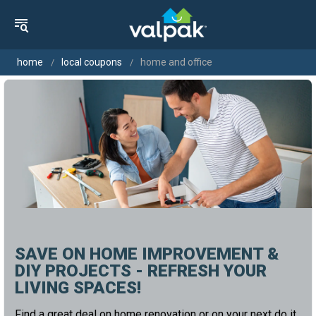
home
local coupons
home and office
SAVE ON HOME IMPROVEMENT &
DIY PROJECTS - REFRESH YOUR
LIVING SPACES!
Find a great deal on home renovation or on your next do it