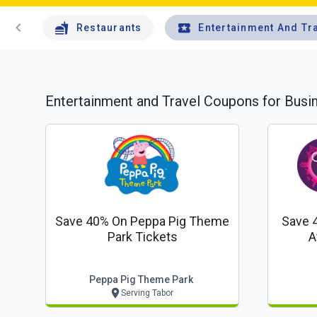
chevron_left
Restaurants
Entertainment And Tr
Entertainment and Travel
Coupons for Busi
Save 40% On Peppa Pig Theme
Save 
Park Tickets
A
Peppa Pig Theme Park
Serving Tabor