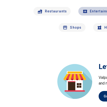
Restaurants
Entertai
Shops
H
Le
Valp
and 
G