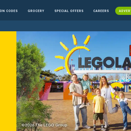
ON CODES
GROCERY
SPECIAL OFFERS
CAREERS
ADVER