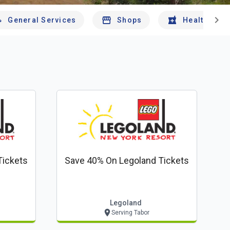
chevron_right
General Services
Shops
Health And 
Tickets
Save 40% On Legoland Tickets
Legoland
Serving Tabor