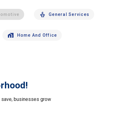
tomotive
General Services
Home And Office
orhood!
le save, businesses grow
.