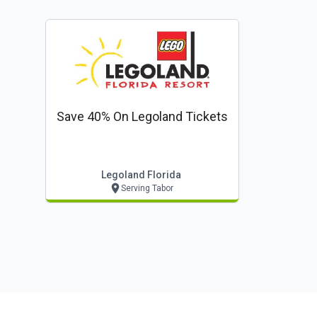
Save 40% On Legoland Tickets
Legoland Florida
Serving Tabor