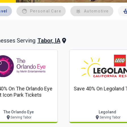
avel
Personal Care
Automotive
Tabor, IA
nesses Serving
40% On The Orlando Eye
Save 40% On Legoland 
t Icon Park Tickets
The Orlando Eye
Legoland
Serving Tabor
Serving Tabor