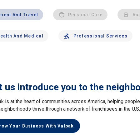
nment And Travel
Personal Care
Au
ealth And Medical
Professional Services
t us introduce you to the neighb
ak is at the heart of communities across America, helping peop
neighborhoods thrive through a network of franchisees in the U.S
row Your Business With Valpak