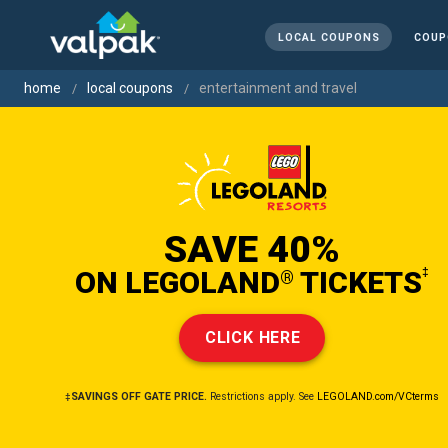
LOCAL COUPONS
COUP
home
local coupons
entertainment and travel
SAVE 40%
ON LEGOLAND
TICKETS
‡
®
CLICK HERE
‡SAVINGS OFF GATE PRICE.
Restrictions apply. See
LEGOLAND.com/VCterms