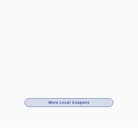
More Local Coupons