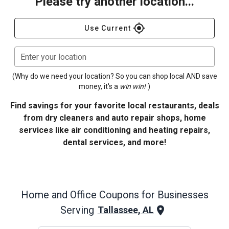
Please try another location...
gps_fixed
Use Current
Enter your location
(Why do we need your location? So you can shop local AND save
money, it's a
win win!
)
Find savings for your favorite local restaurants, deals
from dry cleaners and auto repair shops, home
services like air conditioning and heating repairs,
dental services, and more!
Home and Office
Coupons for Businesses
Serving
Tallassee, AL