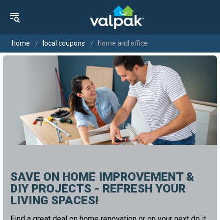
home
local coupons
home and office
SAVE ON HOME IMPROVEMENT &
DIY PROJECTS - REFRESH YOUR
LIVING SPACES!
Find a great deal on home renovation or on your next do it