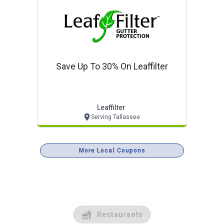
Save Up To 30% On Leaffilter
Leaffilter
Serving Tallassee
More Local Coupons
Restaurants