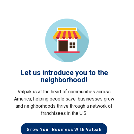
Let us introduce you to the
neighborhood!
Valpak is at the heart of communities across
America, helping people save, businesses grow
and neighborhoods thrive through a network of
franchisees in the U.S.
Grow Your Business With Valpak