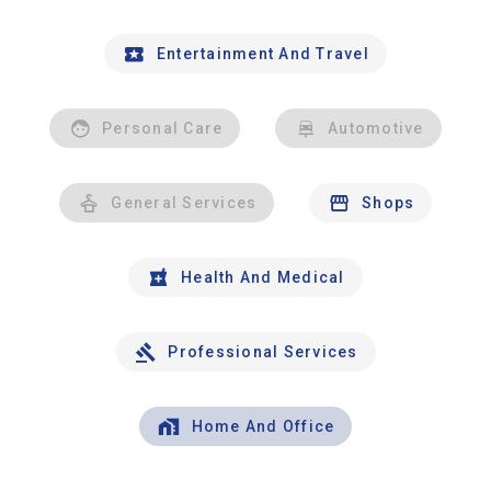
Entertainment And Travel
Personal Care
Automotive
General Services
Shops
Health And Medical
Professional Services
Home And Office