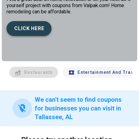
yourself project with coupons from Valpak.com! Home
remodeling can be affordable.
CLICK HERE
left
chev
Restaurants
Entertainment And Travel
We can't seem to find coupons
location_off
for businesses you can visit in
Tallassee, AL