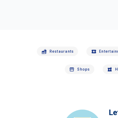
Restaurants
Entertai
Shops
H
Le