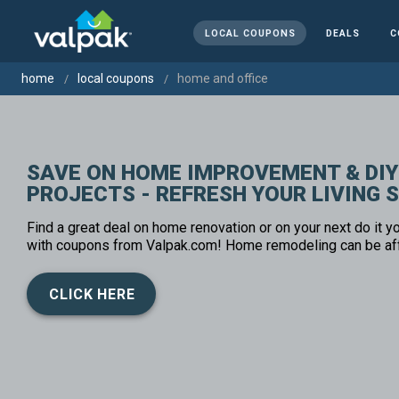
LOCAL COUPONS
DEALS
C
home
local coupons
home and office
SAVE ON HOME IMPROVEMENT & DIY
PROJECTS - REFRESH YOUR LIVING 
Find a great deal on home renovation or on your next do it yo
with coupons from Valpak.com! Home remodeling can be af
CLICK HERE