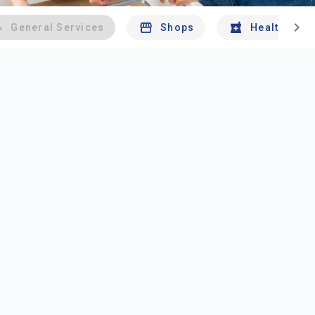
chevron_right
General Services
Shops
Health And 