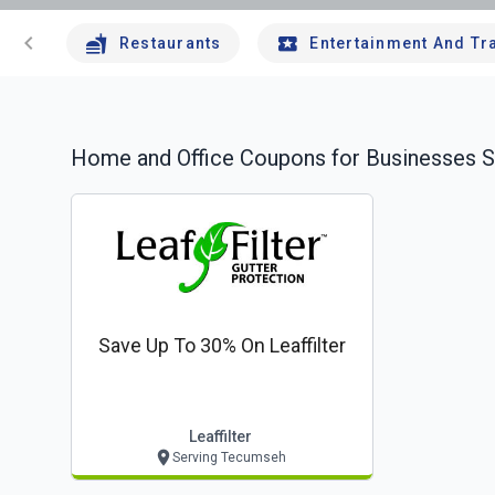
chevron_left
Restaurants
Entertainment And Tr
Home and Office
Coupons for Businesses S
Save Up To 30% On Leaffilter
Leaffilter
Serving Tecumseh