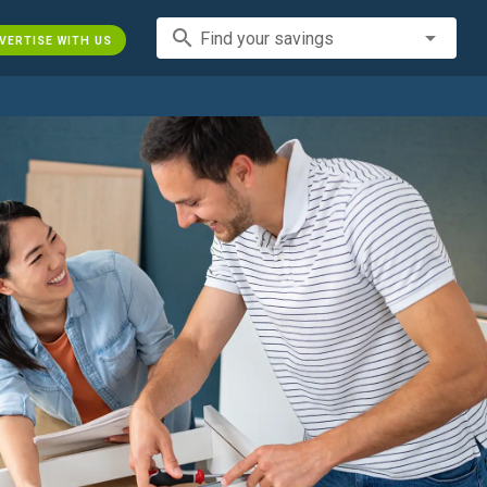
search
Find your savings
VERTISE WITH US