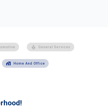
tomotive
General Services
Home And Office
orhood!