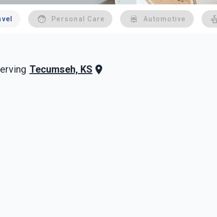
avel
Personal Care
Automotive
Tecumseh, KS
erving