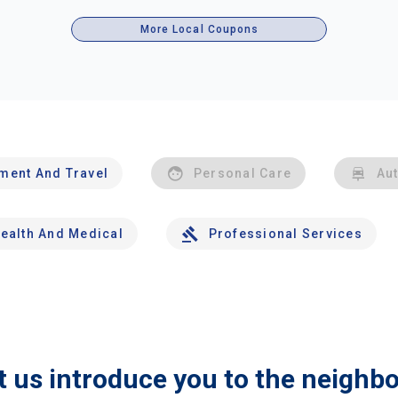
More Local Coupons
nment And Travel
Personal Care
Au
ealth And Medical
Professional Services
t us introduce you to the neighb