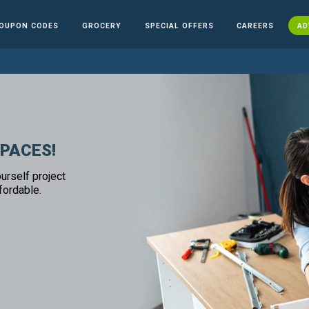
OUPON CODES
GROCERY
SPECIAL OFFERS
CAREERS
AD
SPACES!
urself project
fordable.