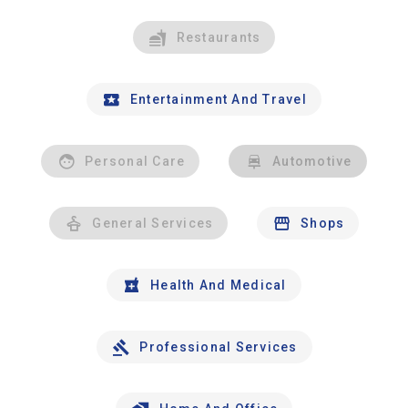
Restaurants
Entertainment And Travel
Personal Care
Automotive
General Services
Shops
Health And Medical
Professional Services