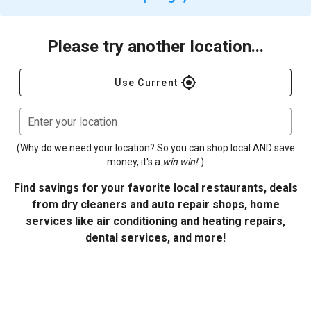
Please try another location...
gps_fixed
Use Current
Enter your location
(Why do we need your location? So you can shop local AND save
money, it's a
win win!
)
Find savings for your favorite local restaurants, deals
from dry cleaners and auto repair shops, home
services like air conditioning and heating repairs,
dental services, and more!