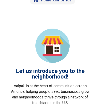
Home And Office
Let us introduce you to the
neighborhood!
Valpak is at the heart of communities across
America, helping people save, businesses grow
and neighborhoods thrive through a network of
franchisees in the U.S.