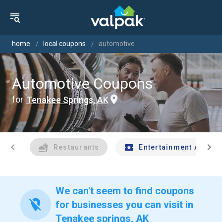
home
local coupons
automotive
Automotive Coupons
for
Tenakee Springs, AK
chevron_left
chevron_right
Restaurants
Entertainment And Tr
We can't seem to find coupons
location_off
for businesses you can visit in
Tenakee springs, AK