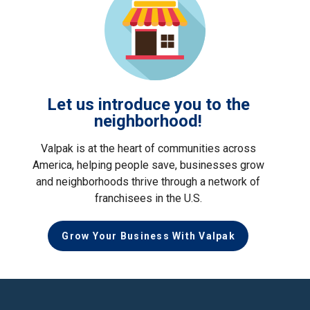
Let us introduce you to the
neighborhood!
Valpak is at the heart of communities across
America, helping people save, businesses grow
and neighborhoods thrive through a network of
franchisees in the U.S.
Grow Your Business With Valpak