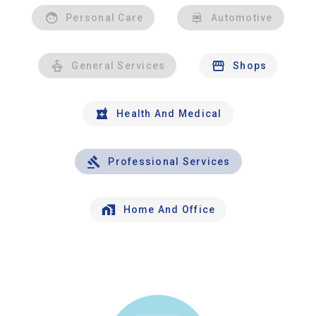
Personal Care
Automotive
General Services
Shops
Health And Medical
Professional Services
Home And Office