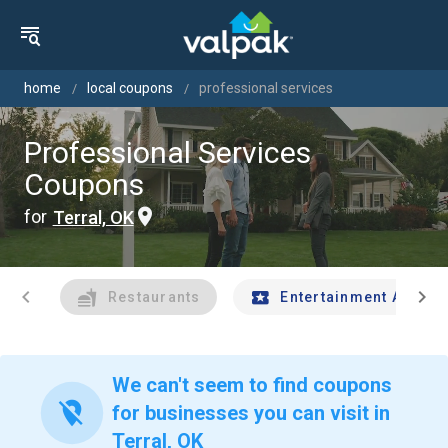
home
local coupons
professional services
Professional Services
Coupons
for
Terral, OK
chevron_left
chevron_right
Restaurants
Entertainment And Tr
We can't seem to find coupons
location_off
for businesses you can visit in
Terral, OK