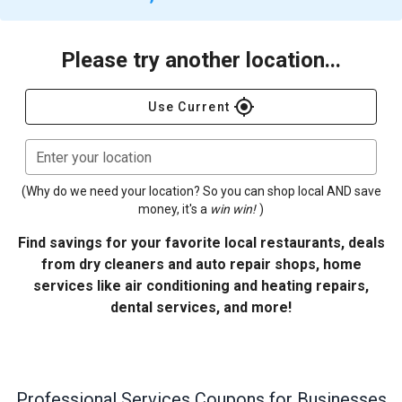
Please try another location...
gps_fixed
Use Current
Enter your location
(Why do we need your location? So you can shop local AND save
money, it's a
win win!
)
Find savings for your favorite local restaurants, deals
from dry cleaners and auto repair shops, home
services like air conditioning and heating repairs,
dental services, and more!
Professional Services
Coupons for Businesses