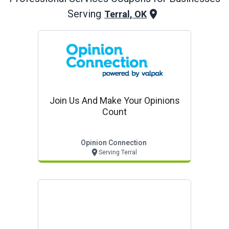
Serving
Terral, OK
Join Us And Make Your Opinions
Count
Opinion Connection
Serving Terral