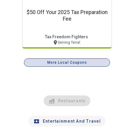
$50 Off Your 2025 Tax Preparation
Fee
Tax Freedom Fighters
Serving Terral
More Local Coupons
Restaurants
Entertainment And Travel