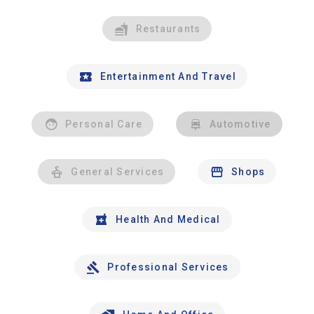
Restaurants
Entertainment And Travel
Personal Care
Automotive
General Services
Shops
Health And Medical
Professional Services