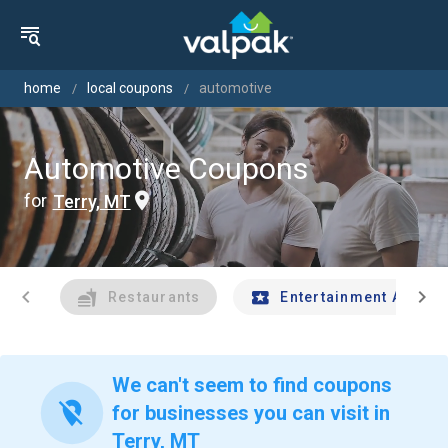
home
local coupons
automotive
Automotive Coupons
for
Terry, MT
chevron_left
chevron_right
Restaurants
Entertainment And Tr
We can't seem to find coupons
location_off
for businesses you can visit in
Terry, MT