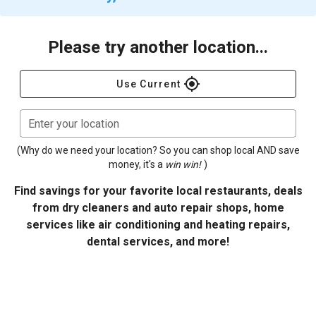
Please try another location...
gps_fixed
Use Current
Enter your location
(Why do we need your location? So you can shop local AND save
money, it's a
win win!
)
Find savings for your favorite local restaurants, deals
from dry cleaners and auto repair shops, home
services like air conditioning and heating repairs,
dental services, and more!