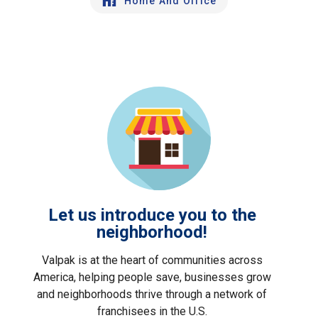
Home And Office
Let us introduce you to the
neighborhood!
Valpak is at the heart of communities across
America, helping people save, businesses grow
and neighborhoods thrive through a network of
franchisees in the U.S.