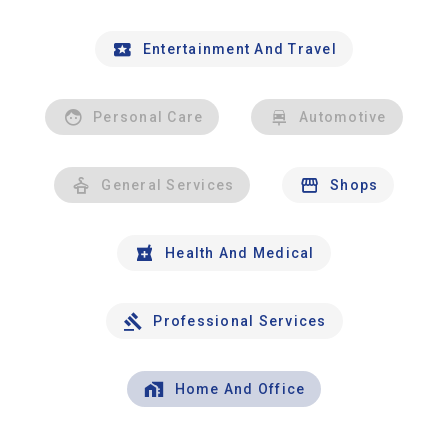
Entertainment And Travel
Personal Care
Automotive
General Services
Shops
Health And Medical
Professional Services
Home And Office