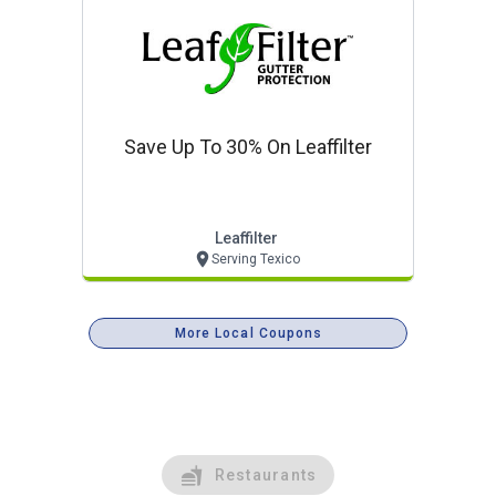
Save Up To 30% On Leaffilter
Leaffilter
Serving Texico
More Local Coupons
Restaurants