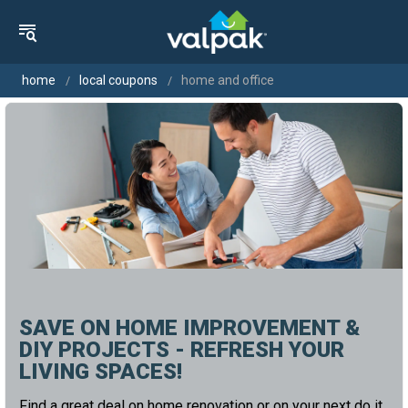
home
local coupons
home and office
SAVE ON HOME IMPROVEMENT &
DIY PROJECTS - REFRESH YOUR
LIVING SPACES!
Find a great deal on home renovation or on your next do it