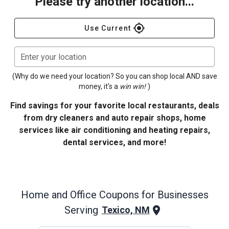
Please try another location...
gps_fixed
Use Current
Enter your location
(Why do we need your location? So you can shop local AND save
money, it's a
win win!
)
Find savings for your favorite local restaurants, deals
from dry cleaners and auto repair shops, home
services like air conditioning and heating repairs,
dental services, and more!
Home and Office
Coupons for Businesses
Serving
Texico, NM