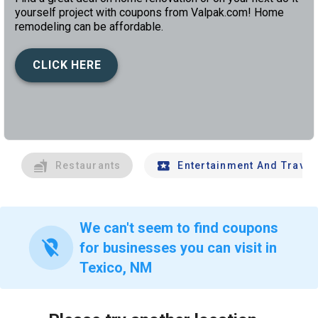
yourself project with coupons from Valpak.com! Home
remodeling can be affordable.
CLICK HERE
left
chev
Restaurants
Entertainment And Travel
We can't seem to find coupons
location_off
for businesses you can visit in
Texico, NM