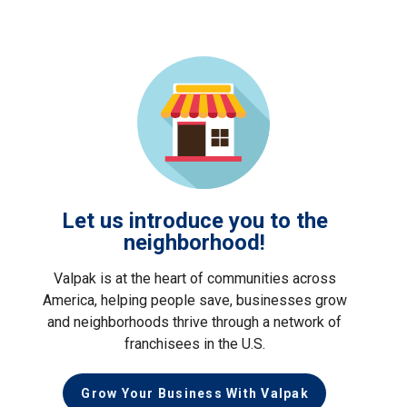
Let us introduce you to the
neighborhood!
Valpak is at the heart of communities across
America, helping people save, businesses grow
and neighborhoods thrive through a network of
franchisees in the U.S.
Grow Your Business With Valpak