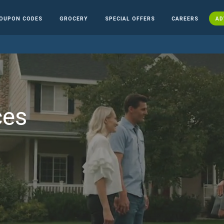
OUPON CODES
GROCERY
SPECIAL OFFERS
CAREERS
AD
ces