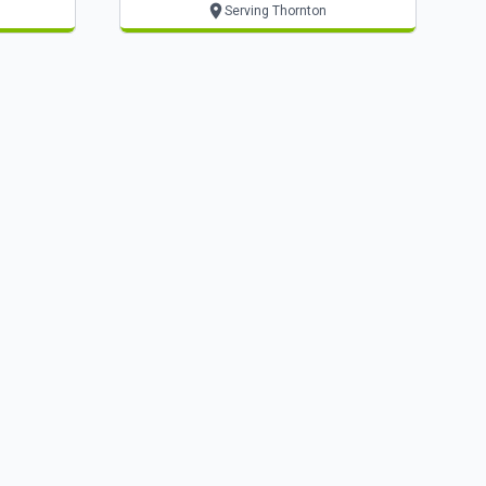
Serving Thornton