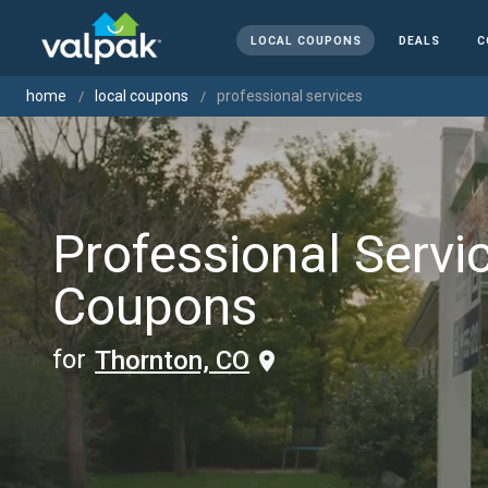
LOCAL COUPONS
DEALS
C
home
local coupons
professional services
Professional Servi
Coupons
for
Thornton, CO