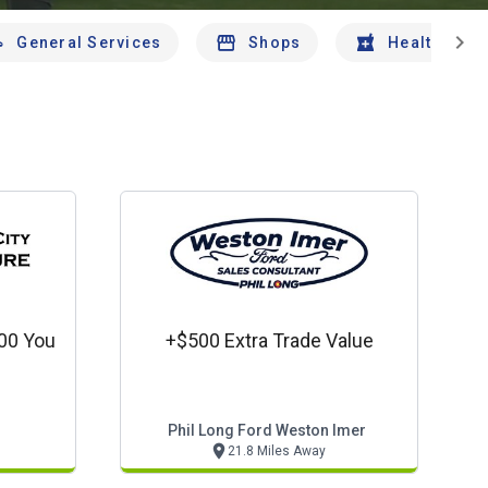
chevron_right
General Services
Shops
Health And 
000 You
+$500 Extra Trade Value
Phil Long Ford Weston Imer
21.8 Miles Away