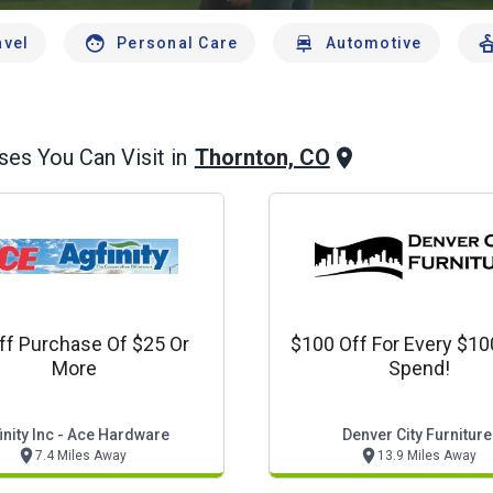
avel
Personal Care
Automotive
Thornton, CO
es You Can Visit in
ff Purchase Of $25 Or
$100 Off For Every $1
More
Spend!
inity Inc - Ace Hardware
Denver City Furniture
7.4 Miles Away
13.9 Miles Away