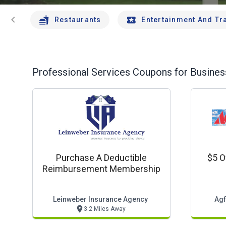
chevron_left
Restaurants
Entertainment And Tr
Professional Services
Coupons for Business
Purchase A Deductible
$5 O
Reimbursement Membership
Leinweber Insurance Agency
Agf
3.2 Miles Away