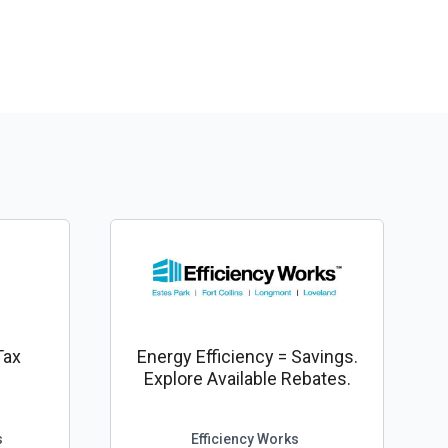
Tax
Energy Efficiency = Savings.
Explore Available Rebates.
s
Efficiency Works