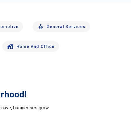
tomotive
General Services
Home And Office
orhood!
le save, businesses grow
.