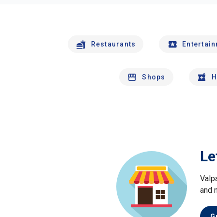
Restaurants
Entertai
Shops
H
Le
Valp
and 
G