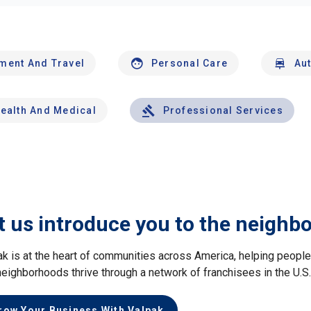
nment And Travel
Personal Care
Au
ealth And Medical
Professional Services
t us introduce you to the neighb
ak is at the heart of communities across America, helping peop
neighborhoods thrive through a network of franchisees in the U.S
row Your Business With Valpak