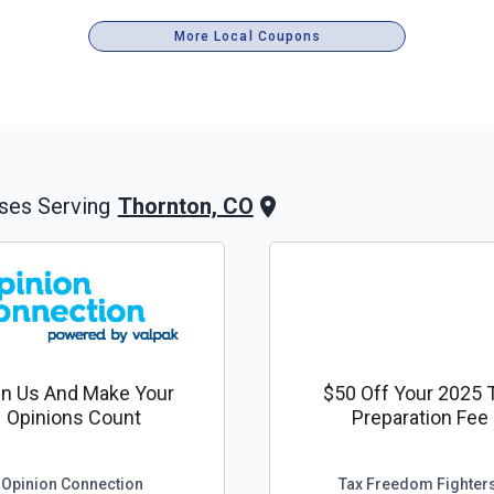
More Local Coupons
Thornton, CO
ses Serving
in Us And Make Your
$50 Off Your 2025 
Opinions Count
Preparation Fee
Opinion Connection
Tax Freedom Fighter