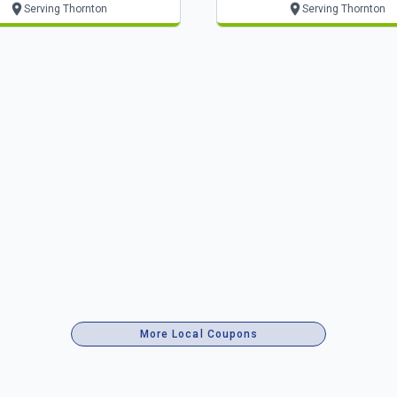
Serving Thornton
Serving Thornton
More Local Coupons