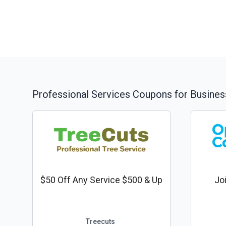
Professional Services
Coupons for Busines
$50 Off Any Service $500 & Up
Jo
Treecuts