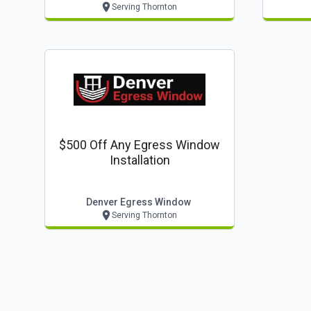
Serving Thornton
$500 Off Any Egress Window
Installation
Denver Egress Window
Serving Thornton