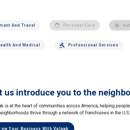
nment And Travel
Personal Care
Au
ealth And Medical
Professional Services
t us introduce you to the neighb
ak is at the heart of communities across America, helping peop
neighborhoods thrive through a network of franchisees in the U.S
row Your Business With Valpak