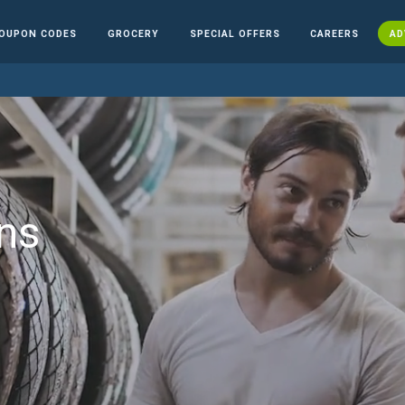
OUPON CODES
GROCERY
SPECIAL OFFERS
CAREERS
AD
ns