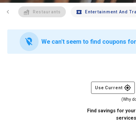
chevron_left
Restaurants
Entertainment And Tr
location_off
We can't seem to find coupons for 
gps_fixed
Use Current
(Why do
Find savings for your
services