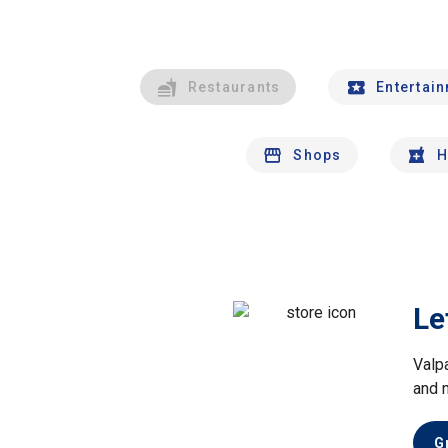
Restaurants
Entertai
Shops
H
Le
Valp
and 
G