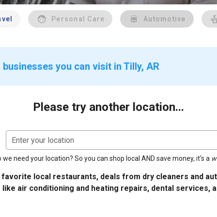
avel
Personal Care
Automotive
businesses you can visit in Tilly, AR
Please try another location...
Enter your location
 we need your location? So you can shop local AND save money, it's a
w
 favorite local restaurants, deals from dry cleaners and a
 like air conditioning and heating repairs, dental services, 