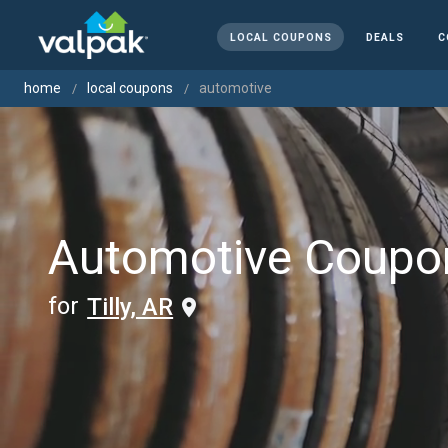
LOCAL COUPONS
DEALS
C
home
local coupons
automotive
Automotive Coupo
for
Tilly, AR