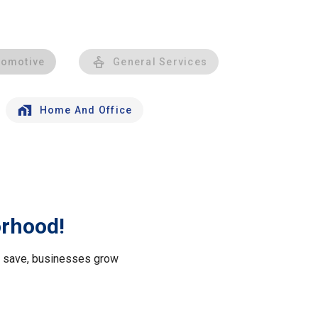
tomotive
General Services
Home And Office
orhood!
le save, businesses grow
.