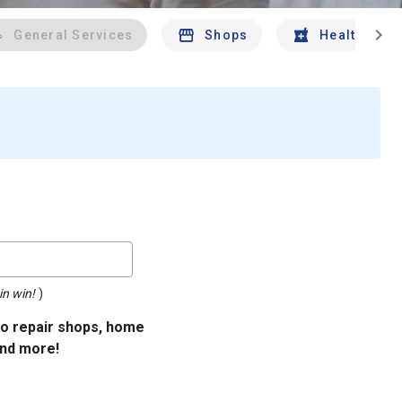
chevron_right
General Services
Shops
Health And 
in win!
)
uto repair shops, home
and more!