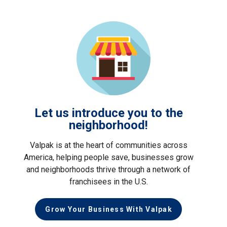
Let us introduce you to the
neighborhood!
Valpak is at the heart of communities across
America, helping people save, businesses grow
and neighborhoods thrive through a network of
franchisees in the U.S.
Grow Your Business With Valpak