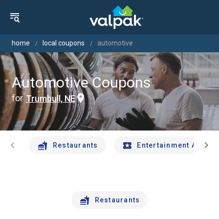
home
local coupons
automotive
Automotive Coupons
for
Trumbull, NE
chevron_left
chevron_right
Restaurants
Entertainment And Tr
Restaurants