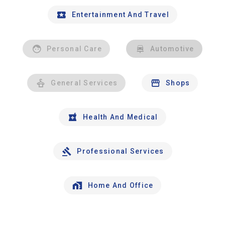
Entertainment And Travel
Personal Care
Automotive
General Services
Shops
Health And Medical
Professional Services
Home And Office