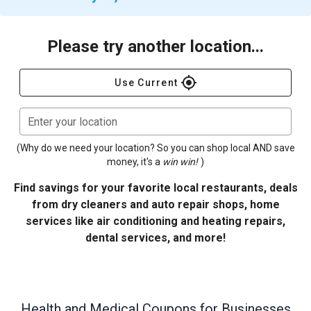
Please try another location...
gps_fixed
Use Current
Enter your location
(Why do we need your location? So you can shop local AND save
money, it's a
win win!
)
Find savings for your favorite local restaurants, deals
from dry cleaners and auto repair shops, home
services like air conditioning and heating repairs,
dental services, and more!
Health and Medical
Coupons for Businesses