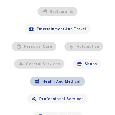
Restaurants
Entertainment And Travel
Personal Care
Automotive
General Services
Shops
Health And Medical
Professional Services