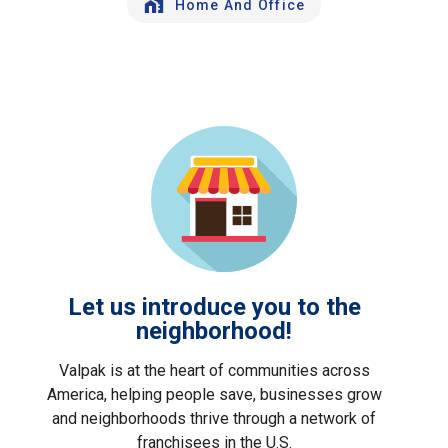
Home And Office
Let us introduce you to the
neighborhood!
Valpak is at the heart of communities across
America, helping people save, businesses grow
and neighborhoods thrive through a network of
franchisees in the U.S.