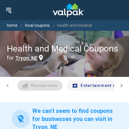
home
local coupons
health and medical
Health and Medical Coupons
for
Tryon, NE
chevron_left
chevron_right
Restaurants
Entertainment And Tr
We can't seem to find coupons
location_off
for businesses you can visit in
Tryon, NE