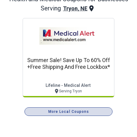
Serving
Tryon, NE
Summer Sale! Save Up To 60% Off
+free Shipping And Free Lockbox*
Lifeline - Medical Alert
Serving Tryon
More Local Coupons