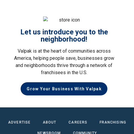
Let us introduce you to the
neighborhood!
Valpak is at the heart of communities across
America, helping people save, businesses grow
and neighborhoods thrive through a network of
franchisees in the U.S.
Grow Your Business With Valpak
ADVERTISE
ABOUT
CAREERS
FRANCHISING
NEWSROOM
COMMUNITY