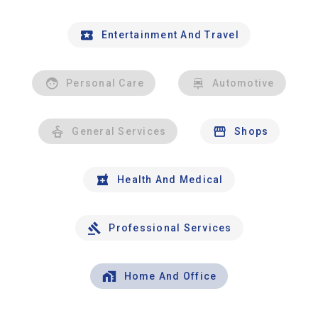
Entertainment And Travel
Personal Care
Automotive
General Services
Shops
Health And Medical
Professional Services
Home And Office