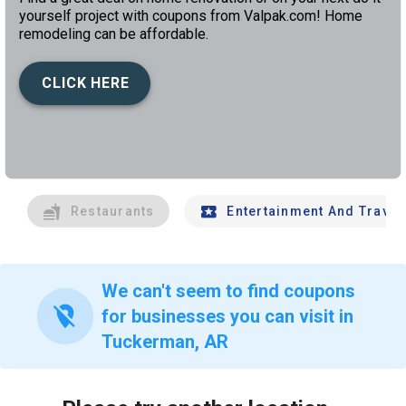
yourself project with coupons from Valpak.com! Home
remodeling can be affordable.
CLICK HERE
left
chev
Restaurants
Entertainment And Travel
We can't seem to find coupons
location_off
for businesses you can visit in
Tuckerman, AR