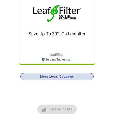
Save Up To 30% On Leaffilter
Leaffilter
Serving Tuckerman
More Local Coupons
Restaurants