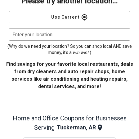
Please try another location...
gps_fixed
Use Current
Enter your location
(Why do we need your location? So you can shop local AND save
money, it's a
win win!
)
Find savings for your favorite local restaurants, deals
from dry cleaners and auto repair shops, home
services like air conditioning and heating repairs,
dental services, and more!
Home and Office
Coupons for Businesses
Serving
Tuckerman, AR