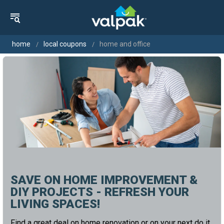
home
local coupons
home and office
SAVE ON HOME IMPROVEMENT &
DIY PROJECTS - REFRESH YOUR
LIVING SPACES!
Find a great deal on home renovation or on your next do it