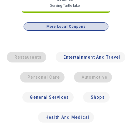
Serving Turtle lake
More Local Coupons
Restaurants
Entertainment And Travel
Personal Care
Automotive
General Services
Shops
Health And Medical