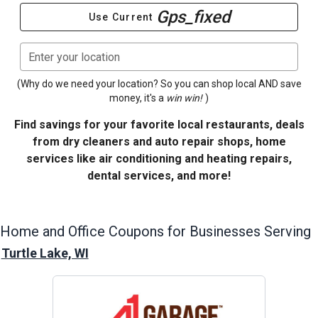
Gps_fixed
Use Current
Enter your location
(Why do we need your location? So you can shop local AND save
money, it's a
win win!
)
Find savings for your favorite local restaurants, deals
from dry cleaners and auto repair shops, home
services like air conditioning and heating repairs,
dental services, and more!
Home and Office
Coupons for Businesses Serving
Turtle Lake, WI