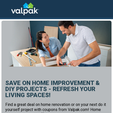
home
local coupons
home and office
SAVE ON HOME IMPROVEMENT &
DIY PROJECTS - REFRESH YOUR
LIVING SPACES!
Find a great deal on home renovation or on your next do it
yourself project with coupons from Valpak.com! Home