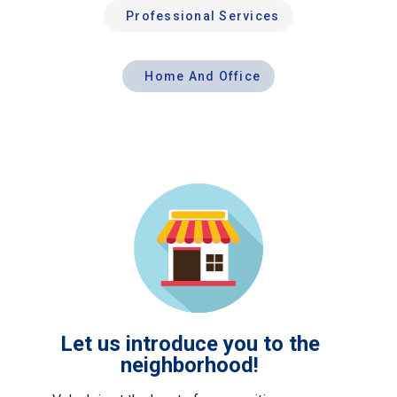
Professional Services
Home And Office
Let us introduce you to the
neighborhood!