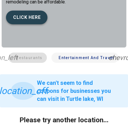
remodeling can be affordable.
CLICK HERE
n_left
chevro
Restaurants
Entertainment And Travel
We can't seem to find
location_off
coupons for businesses you
can visit in Turtle lake, WI
Please try another location...