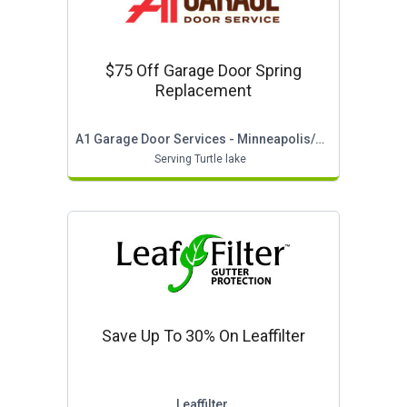
$75 Off Garage Door Spring
Replacement
A1 Garage Door Services - Minneapolis/st Paul
Serving Turtle lake
Save Up To 30% On Leaffilter
Leaffilter