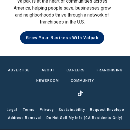
Valpak is at the heart of communities across
America, helping people save, businesses grow
and neighborhoods thrive through a network of
franchisees in the U.S.
Grow Your Business With Valpak
ADVERTISE
ABOUT
CAREERS
FRANCHISING
NEWSROOM
COMMUNITY
Legal
Terms
Privacy
Sustainability
Request Envelope
Address Removal
Do Not Sell My Info (CA Residents Only)