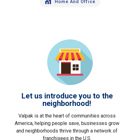
Home And Office
Let us introduce you to the
neighborhood!
Valpak is at the heart of communities across
America, helping people save, businesses grow
and neighborhoods thrive through a network of
franchisees in the U.S.