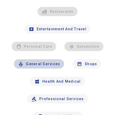
Restaurants
Entertainment And Travel
Personal Care
Automotive
General Services
Shops
Health And Medical
Professional Services