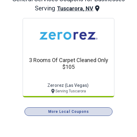
Serving
Tuscarora, NV
3 Rooms Of Carpet Cleaned Only
$105
Zerorez (las Vegas)
Serving Tuscarora
More Local Coupons