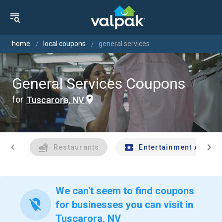
home
local coupons
general services
General Services Coupons
for
Tuscarora, NV
chevron_left
chevron_right
Restaurants
Entertainment And Tr
We can't seem to find coupons
location_off
for businesses you can visit in
Tuscarora, NV