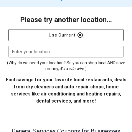
Please try another location...
gps_fixed
Use Current
Enter your location
(Why do we need your location? So you can shop local AND save
money, it's a
win win!
)
Find savings for your favorite local restaurants, deals
from dry cleaners and auto repair shops, home
services like air conditioning and heating repairs,
dental services, and more!
General Services
Coupons for Businesses