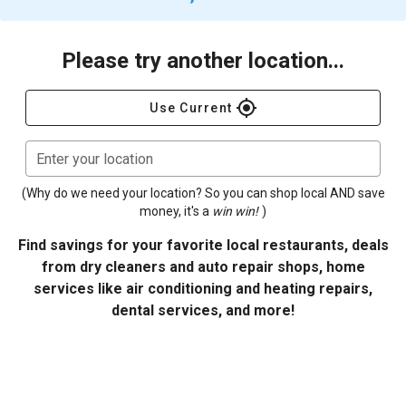
Please try another location...
gps_fixed
Use Current
Enter your location
(Why do we need your location? So you can shop local AND save
money, it's a
win win!
)
Find savings for your favorite local restaurants, deals
from dry cleaners and auto repair shops, home
services like air conditioning and heating repairs,
dental services, and more!