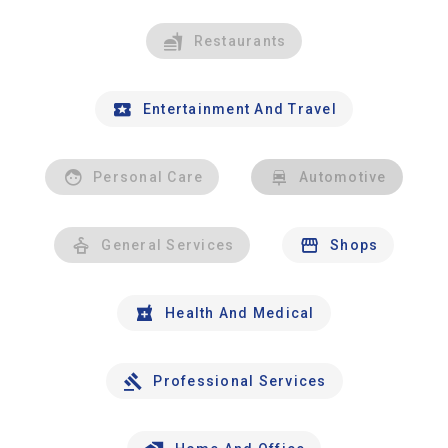
Restaurants
Entertainment And Travel
Personal Care
Automotive
General Services
Shops
Health And Medical
Professional Services