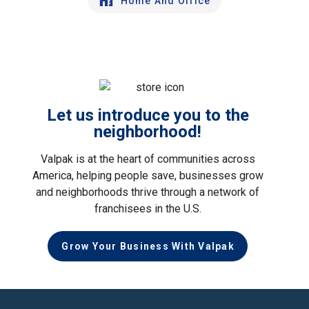
Home And Office
Let us introduce you to the
neighborhood!
Valpak is at the heart of communities across
America, helping people save, businesses grow
and neighborhoods thrive through a network of
franchisees in the U.S.
Grow Your Business With Valpak