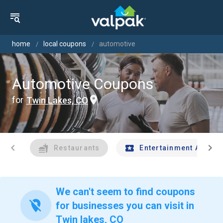
home
local coupons
automotive
Automotive Coupons
for
Twin Lakes, CO
chevron_left
chevron_right
Restaurants
Entertainment And Tr
We can't seem to find coupons
location_off
for businesses you can visit in
Twin lakes, CO