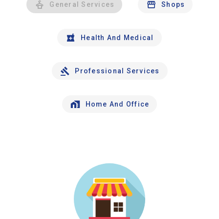
General Services
Shops
Health And Medical
Professional Services
Home And Office