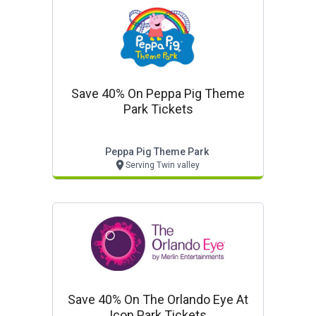
Save 40% On Peppa Pig Theme
Park Tickets
Peppa Pig Theme Park
Serving Twin valley
Save 40% On The Orlando Eye At
Icon Park Tickets