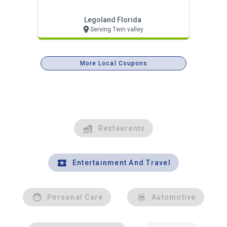
Legoland Florida
Serving Twin valley
More Local Coupons
Restaurants
Entertainment And Travel
Personal Care
Automotive