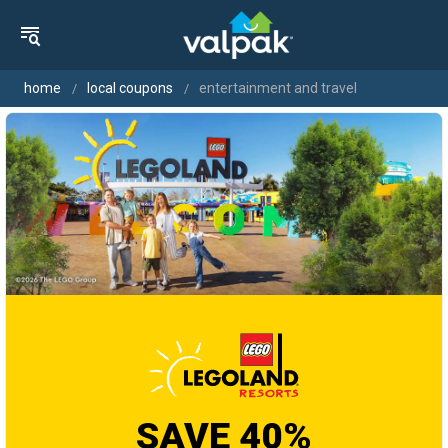
home
local coupons
entertainment and travel
SAVE 40%