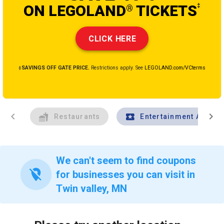
ON LEGOLAND
TICKETS
‡
®
CLICK HERE
‡SAVINGS OFF GATE PRICE.
Restrictions apply. See
LEGOLAND.com/VCterms
chevron_left
chevron_right
Restaurants
Entertainment And Tr
We can't seem to find coupons
location_off
for businesses you can visit in
Twin valley, MN