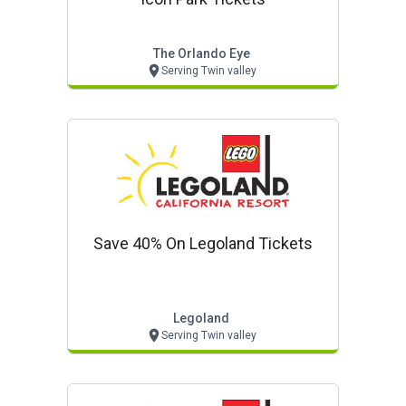
The Orlando Eye
Serving Twin valley
Save 40% On Legoland Tickets
Legoland
Serving Twin valley