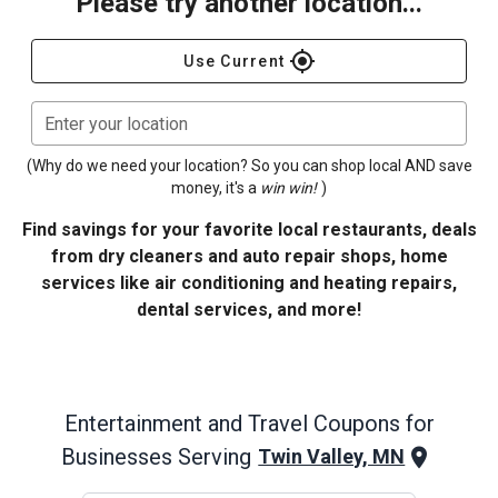
Please try another location...
gps_fixed
Use Current
Enter your location
(Why do we need your location? So you can shop local AND save
money, it's a
win win!
)
Find savings for your favorite local restaurants, deals
from dry cleaners and auto repair shops, home
services like air conditioning and heating repairs,
dental services, and more!
Entertainment and Travel
Coupons for
Businesses Serving
Twin Valley, MN