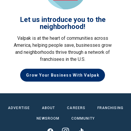
Let us introduce you to the
neighborhood!
Valpak is at the heart of communities across
America, helping people save, businesses grow
and neighborhoods thrive through a network of
franchisees in the U.S.
Grow Your Business With Valpak
ADVERTISE
ABOUT
CAREERS
FRANCHISING
NEWSROOM
COMMUNITY