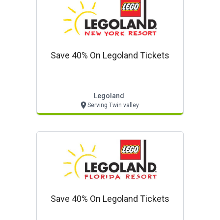
Save 40% On Legoland Tickets
Legoland
Serving Twin valley
Save 40% On Legoland Tickets